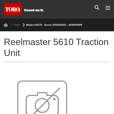
Parts
Model 03678 - Serial 409300000 - 409699999
Reelmaster 5610 Traction
Unit