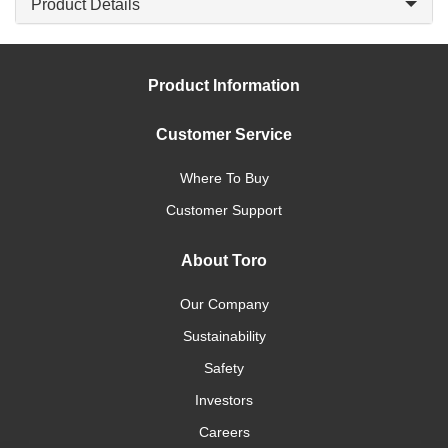
Product Details
Product Information
Customer Service
Where To Buy
Customer Support
About Toro
Our Company
Sustainability
Safety
Investors
Careers