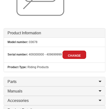
Product Information
Model number:
03678
Serial number:
409300000 - 409699999
CHANGE
Product Type:
Riding Products
Parts
Manuals
Accessories