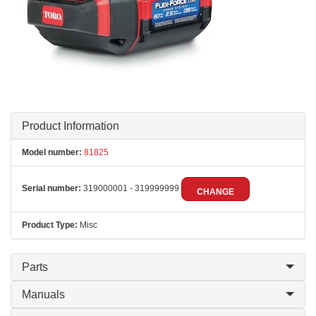
Product Information
Model number:
81825
Serial number:
319000001 - 319999999
CHANGE
Product Type:
Misc
Parts
Manuals