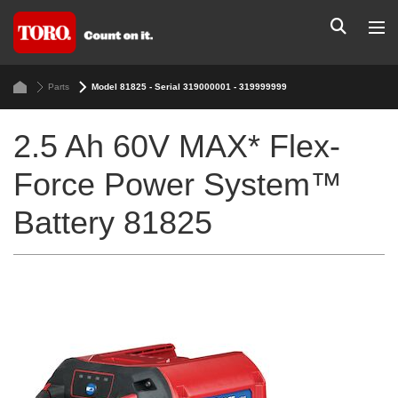
Parts
Model 81825 - Serial 319000001 - 319999999
2.5 Ah 60V MAX* Flex-
Force Power System™
Battery 81825