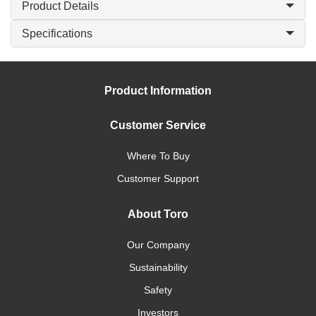
Product Details
Specifications
Product Information
Customer Service
Where To Buy
Customer Support
About Toro
Our Company
Sustainability
Safety
Investors