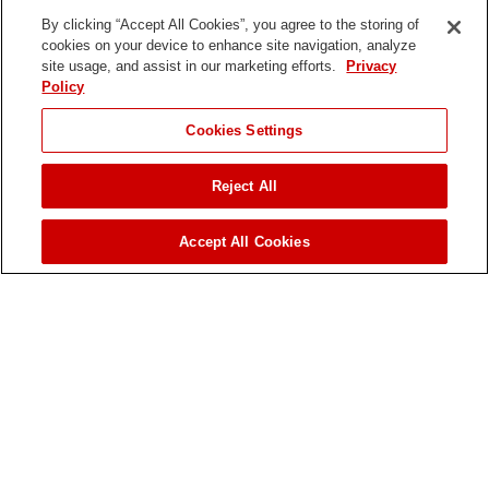
Kohler
By clicking “Accept All Cookies”, you agree to the storing of
cookies on your device to enhance site navigation, analyze
Engine Model
site usage, and assist in our marketing efforts.
Privacy
Policy
Command Series CH23
Cookies Settings
Fuel Tank
11.2 gal. / 42.4 L
Reject All
Fuel Type
JUMP TO
Accept All Cookies
Gasoline
Ground Clearance
5.8 in. / 14.7 cm
Ground Speed - Forward
Up to 3.7 mph / 6.1 km/h
Ground Speed - Reverse
Up to 3.7 mph / 6.1 km/h