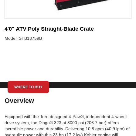
4'0" ATV Poly Straight-Blade Crate
5
Model: STB13759B
M
WHERE TO BUY
Overview
Equipped with the Toro designed 4-Paw®, independent 4-wheel
drive system, the Dingo® 323 at 3000 psi (206.7 bar) offers
incredible power and durability. Delivering 10.8 gpm (40.9 lpm) of
hydraulic power with this 23 hp (17.2 kw) Kohler engine will