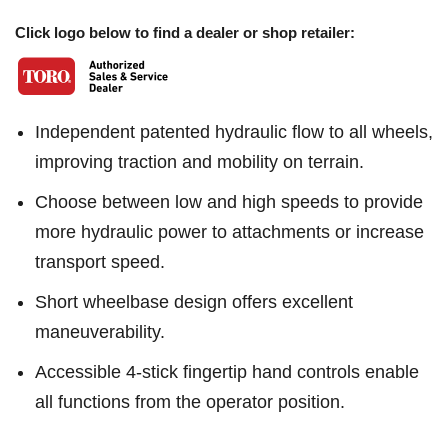
Click logo below to find a dealer or shop retailer:
Independent patented hydraulic flow to all wheels,
improving traction and mobility on terrain.
Choose between low and high speeds to provide
more hydraulic power to attachments or increase
transport speed.
Short wheelbase design offers excellent
maneuverability.
Accessible 4-stick fingertip hand controls enable
all functions from the operator position.