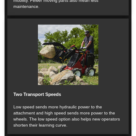
mobility. Fewer moving parts also mean less
maintenance.
Two Transport Speeds
Low speed sends more hydraulic power to the
attachment and high speed sends more power to the
wheels. The low speed option also helps new operators
shorten their learning curve.