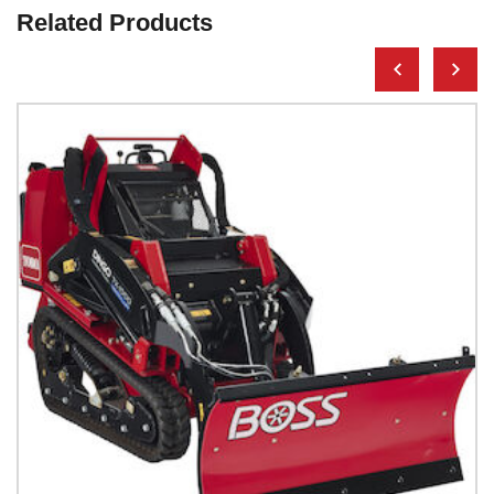
Related Products