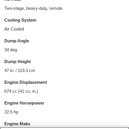
Two-stage, heavy-duty, remote
Cooling System
Air Cooled
Dump Angle
34 deg
Dump Height
47 in. / 119.3 cm
Engine Displacement
674 cc (41 cu. in.)
Engine Horsepower
22.5 hp
Engine Make