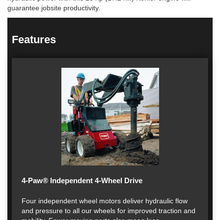
guarantee jobsite productivity.
Features
4-Paw® Independent 4-Wheel Drive
Four independent wheel motors deliver hydraulic flow
and pressure to all our wheels for improved traction and