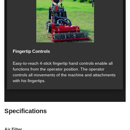
Fingertip Controls
Easy-to-reach 4-stick fingertip hand controls enable all
functions from the operator position. The operator
controls all movements of the machine and attachments
with his fingertips.
Specifications
Air Filter