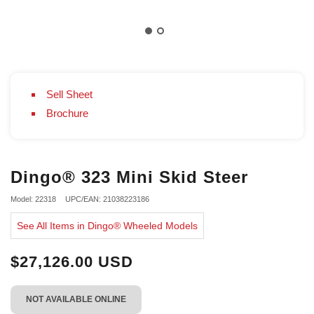
Sell Sheet
Brochure
Dingo® 323 Mini Skid Steer
Model: 22318
UPC/EAN: 21038223186
See All Items in Dingo® Wheeled Models
$27,126.00 USD
NOT AVAILABLE ONLINE