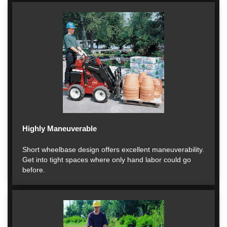
Highly Maneuverable
Short wheelbase design offers excellent maneuverability.
Get into tight spaces where only hand labor could go
before.