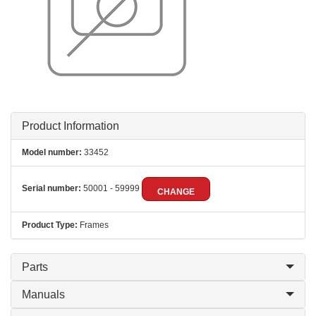
Product Information
Model number:
33452
Serial number:
50001 - 59999
CHANGE
Product Type:
Frames
Parts
Manuals