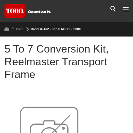
Parts
Model 33452 - Serial 50001 - 59999
5 To 7 Conversion Kit,
Reelmaster Transport
Frame