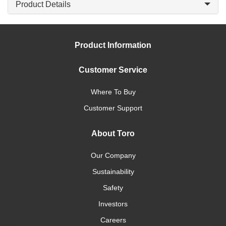
Product Details
Product Information
Customer Service
Where To Buy
Customer Support
About Toro
Our Company
Sustainability
Safety
Investors
Careers