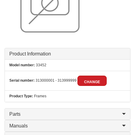
Product Information
Model number:
33452
Serial number:
313000001 - 313999999
CHANGE
Product Type:
Frames
Parts
Manuals