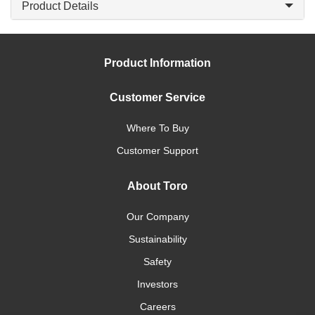
Product Details
Product Information
Customer Service
Where To Buy
Customer Support
About Toro
Our Company
Sustainability
Safety
Investors
Careers