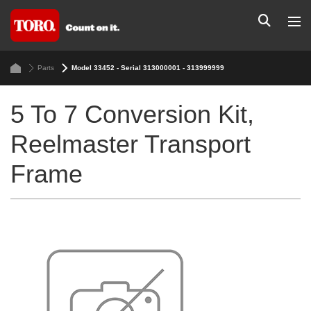
Parts
Model 33452 - Serial 313000001 - 313999999
5 To 7 Conversion Kit,
Reelmaster Transport
Frame