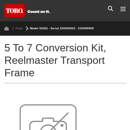
Parts
Model 33452 - Serial 230000001 - 230999999
5 To 7 Conversion Kit,
Reelmaster Transport
Frame