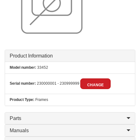
Product Information
Model number:
33452
Serial number:
230000001 - 230999999
CHANGE
Product Type:
Frames
Parts
Manuals