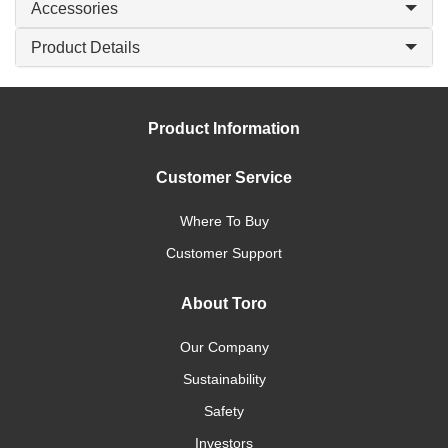
Accessories
Product Details
Product Information
Customer Service
Where To Buy
Customer Support
About Toro
Our Company
Sustainability
Safety
Investors