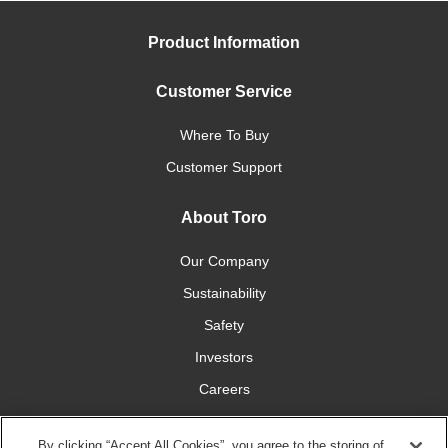
Product Information
Customer Service
Where To Buy
Customer Support
About Toro
Our Company
Sustainability
Safety
Investors
Careers
Press Room
By clicking “Accept All Cookies”, you agree to the storing of