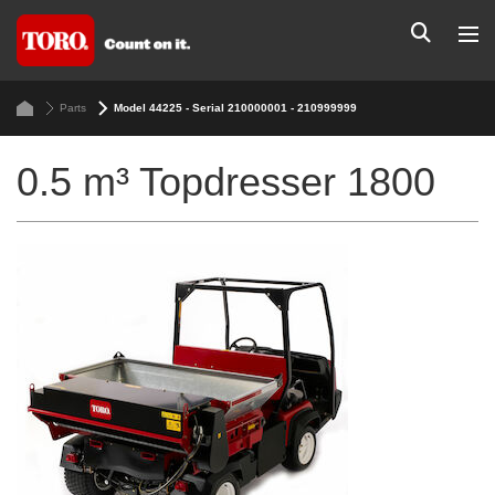
Parts
Model 44225 - Serial 210000001 - 210999999
0.5 m³ Topdresser 1800