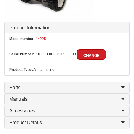
Product Information
Model number:
44225
Serial number:
210000001 - 210999999
CHANGE
Product Type:
Attachments
Parts
Manuals
Accessories
Product Details