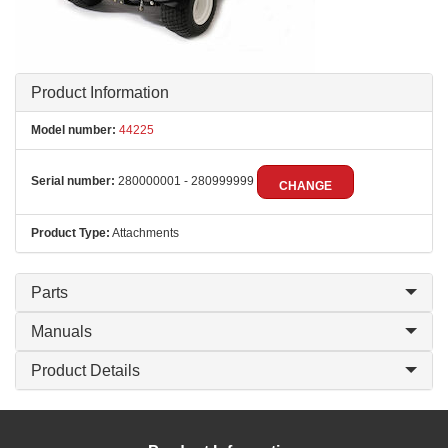
Product Information
Model number:
44225
Serial number:
280000001 - 280999999
CHANGE
Product Type:
Attachments
Parts
Manuals
Product Details