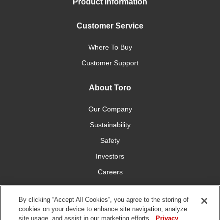
Product Information
Customer Service
Where To Buy
Customer Support
About Toro
Our Company
Sustainability
Safety
Investors
Careers
Press Room
By clicking “Accept All Cookies”, you agree to the storing of
cookies on your device to enhance site navigation, analyze
Connect With Us
site usage, and assist in our marketing efforts.
Privacy