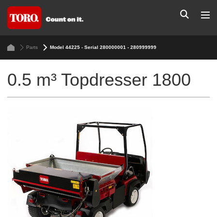
Parts
Model 44225 - Serial 280000001 - 280999999
0.5 m³ Topdresser 1800