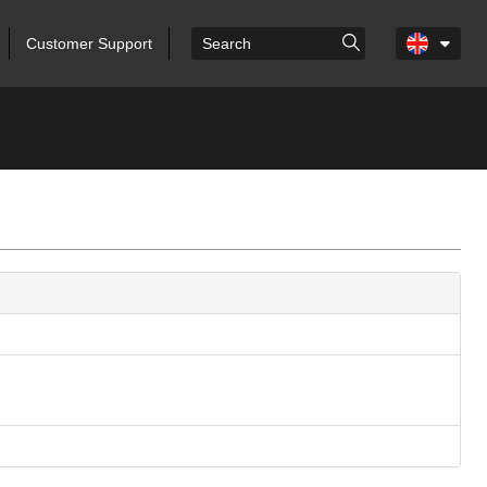
Customer Support