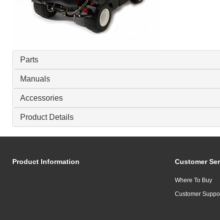
Parts
Manuals
Accessories
Product Details
Product Information
Customer Ser
Where To Buy
Customer Suppo