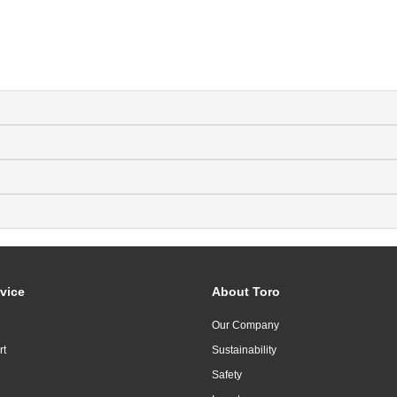
vice
About Toro
Our Company
rt
Sustainability
Safety