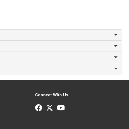
Connect With Us