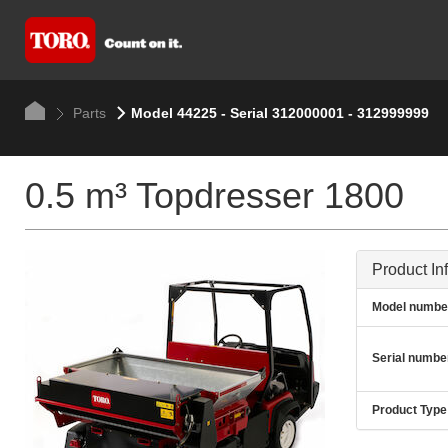
Parts
Model 44225 - Serial 312000001 - 312999999
0.5 m³ Topdresser 1800
Product In
Model numbe
Serial numbe
Product Type