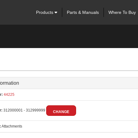
Products
Parts & Manuals
Where To Buy
formation
r:
44225
r:
312000001 - 312999999
CHANGE
:
Attachments