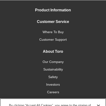
Product Information
Customer Service
Where To Buy
Customer Support
About Toro
Our Company
Sustainability
Safety
Investors
Careers
Press Room
By clicking “Accept All Cookies”, you agree to the storing of