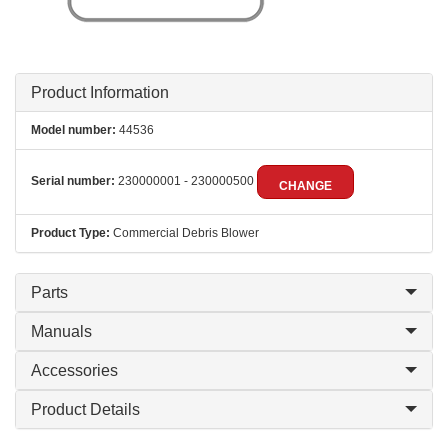
Product Information
Model number:
44536
Serial number:
230000001 - 230000500
CHANGE
Product Type:
Commercial Debris Blower
Parts
Manuals
Accessories
Product Details