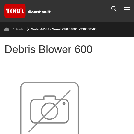
Parts
Model 44536 - Serial 230000001 - 230000500
Debris Blower 600