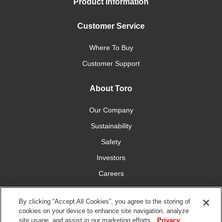
Product Information
Customer Service
Where To Buy
Customer Support
About Toro
Our Company
Sustainability
Safety
Investors
Careers
Press Room
By clicking “Accept All Cookies”, you agree to the storing of
cookies on your device to enhance site navigation, analyze
Connect With Us
site usage, and assist in our marketing efforts.
Privacy