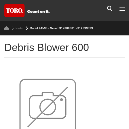
Parts
Model 44536 - Serial 312000001 - 312999999
Debris Blower 600