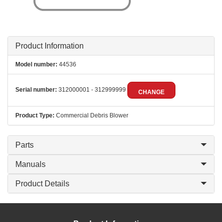
Product Information
Model number:
44536
Serial number:
312000001 - 312999999
CHANGE
Product Type:
Commercial Debris Blower
Parts
Manuals
Product Details