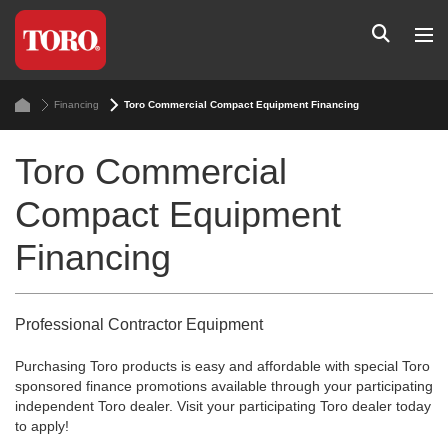
Financing
Toro Commercial Compact Equipment Financing
Toro Commercial
Compact Equipment
Financing
Professional Contractor Equipment
Purchasing Toro products is easy and affordable with special Toro
sponsored finance promotions available through your participating
independent Toro dealer. Visit your participating Toro dealer today
to apply!