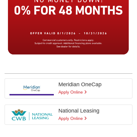
Meridian OneCap
Apply Online
National Leasing
Apply Online