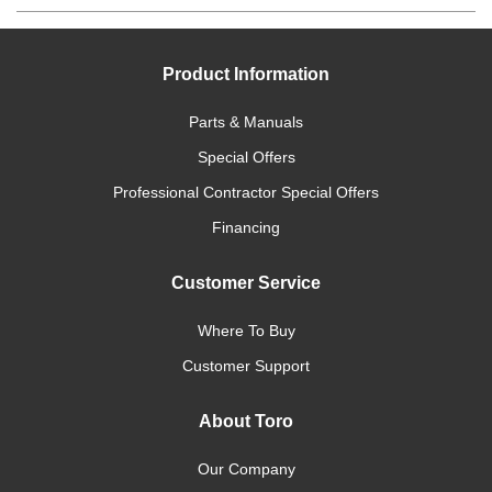
Product Information
Parts & Manuals
Special Offers
Professional Contractor Special Offers
Financing
Customer Service
Where To Buy
Customer Support
About Toro
Our Company