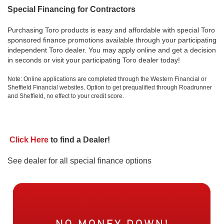
Special Financing for Contractors
Purchasing Toro products is easy and affordable with special Toro
sponsored finance promotions available through your participating
independent Toro dealer. You may apply online and get a decision
in seconds or visit your participating Toro dealer today!
Note: Online applications are completed through the Western Financial or
Sheffield Financial websites. Option to get prequalified through Roadrunner
and Sheffield, no effect to your credit score.
Click Here
to find a Dealer!
See dealer for all special finance options