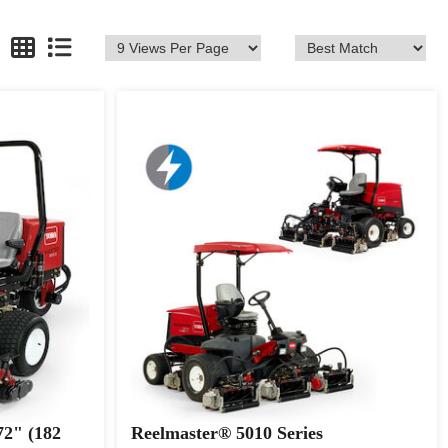
72" (182
Reelmaster® 5010 Series