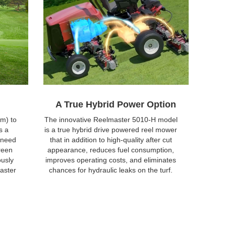
A True Hybrid Power Option
m) to
The innovative Reelmaster 5010-H model
s a
is a true hybrid drive powered reel mower
 need
that in addition to high-quality after cut
reen
appearance, reduces fuel consumption,
ously
improves operating costs, and eliminates
aster
chances for hydraulic leaks on the turf.