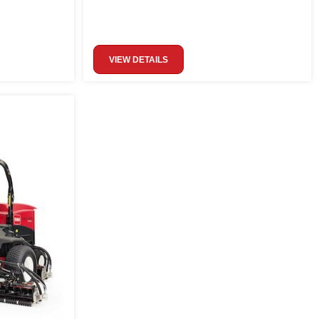
VIEW DETAILS