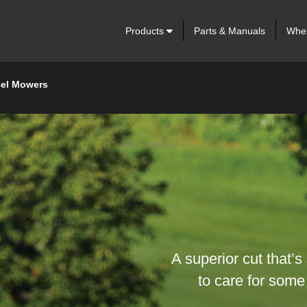
Products
Parts & Manuals
Wher
eel Mowers
A superior cut that’s
to care for some