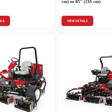
cm) or 85" (216 cm)
ILS
VIEW DETAILS