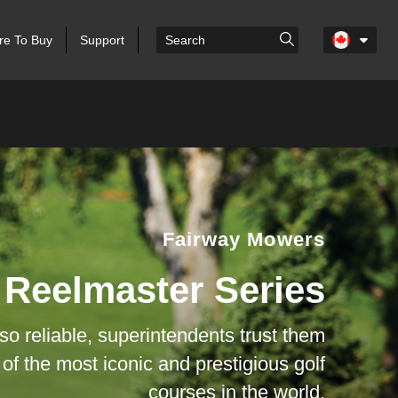
e To Buy
Support
Fairway Mowers
Reelmaster Series
 so reliable, superintendents trust them
 of the most iconic and prestigious golf
courses in the world.