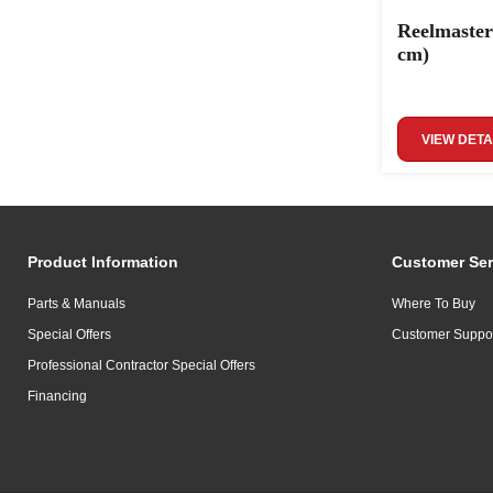
Reelmaster
cm)
VIEW DETA
Product Information
Customer Ser
Parts & Manuals
Where To Buy
Special Offers
Customer Suppo
Professional Contractor Special Offers
Financing