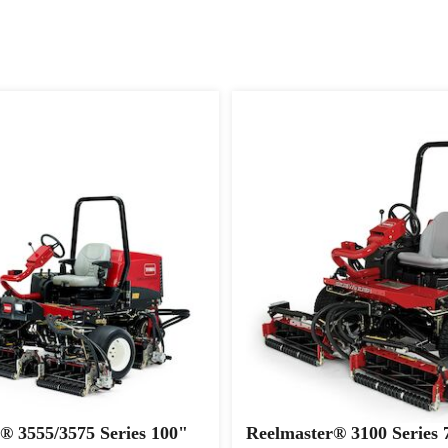
® 3555/3575 Series 100"
Reelmaster® 3100 Series 