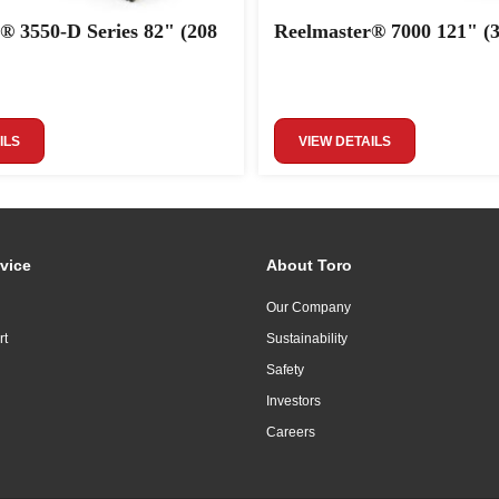
® 3550-D Series 82" (208
Reelmaster® 7000 121" (
ILS
VIEW DETAILS
vice
About Toro
Our Company
rt
Sustainability
Safety
Investors
Careers