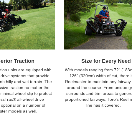
erior Traction
Size for Every Need
tion units are equipped with
With models ranging from 72” (183c
l drive systems that provide
126” (320cm) width of cut, there i
mb hilly and wet terrain. The
Reelmaster to maintain any fairway
ssive traction no matter the
around the course. From unique g
minimal wheel slip to protect
surrounds and trim areas to gener
rossTrax® all-wheel drive
proportioned fairways, Toro’s Reelm
 optional on a number of
line has it covered.
ter models as well.