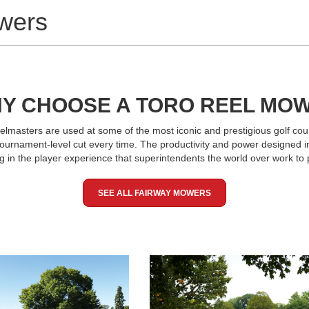
wers
Y CHOOSE A TORO REEL MO
elmasters are used at some of the most iconic and prestigious golf cour
 tournament-level cut every time. The productivity and power designed 
ng in the player experience that superintendents the world over work to 
SEE ALL FAIRWAY MOWERS