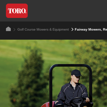
Golf Course Mowers & Equipment
Fairway Mowers, R