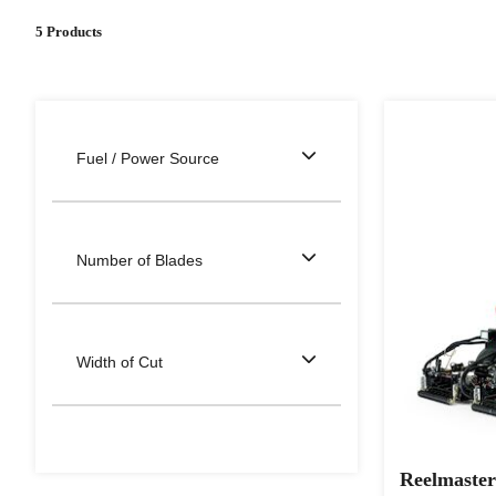
5 Products
Fuel / Power Source
Number of Blades
Width of Cut
Reelmaster