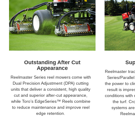
Outstanding After Cut
Sup
Appearance
Reelmaster trac
Reelmaster Series reel mowers come with
Series/Paralle
Dual Precision Adjustment (DPA) cutting
the power to cli
units that deliver a consistent, high quality
result is impre
cut and superior after-cut appearance,
conditions with 
while Toro’s EdgeSeries™ Reels combine
the turf. C
to reduce maintenance and improve reel
systems are
edge retention.
Reelmas