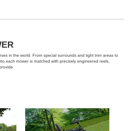
WER
ses in the world. From special surrounds and tight trim areas to
into each mower is matched with precisely engineered reels,
provide.