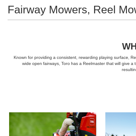
Fairway Mowers, Reel Mo
WH
Known for providing a consistent, rewarding playing surface, Re
wide open fairways, Toro has a Reelmaster that will give a
resulti