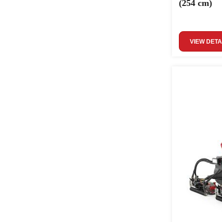
(254 cm)
VIEW DETA