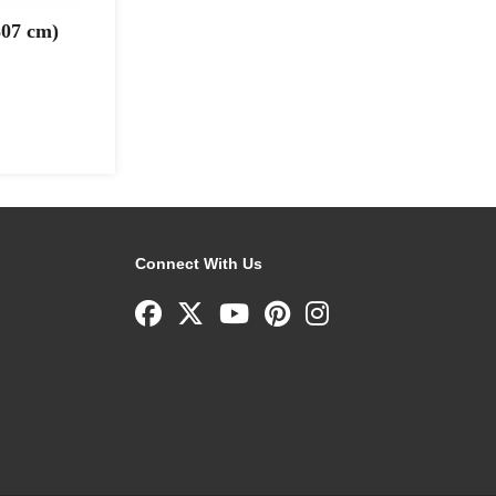
307 cm)
Connect With Us