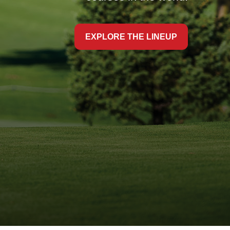
EXPLORE THE LINEUP