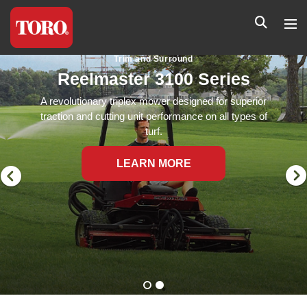
Trim and Surround
Reelmaster 3100 Series
A revolutionary triplex mower designed for superior
traction and cutting unit performance on all types of
turf.
LEARN MORE