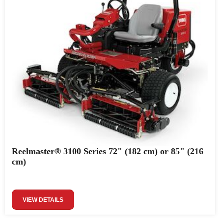
Reelmaster® 3100 Series 72" (182 cm) or 85" (216
cm)
VIEW DETAILS