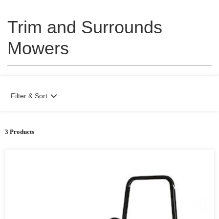
Trim and Surrounds
Mowers
Filter & Sort
3 Products