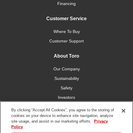
Financing
Customer Service
Where To Buy
Customer Support
About Toro
Our Company
Sustainability
Safety
Investors
Careers
By clicking “Accept All Cookies”, you agree to the storing of
cookies on your device to enhance site navigation, analyze
site usage, and assist in our marketing efforts.
Privacy
Connect With Us
Policy