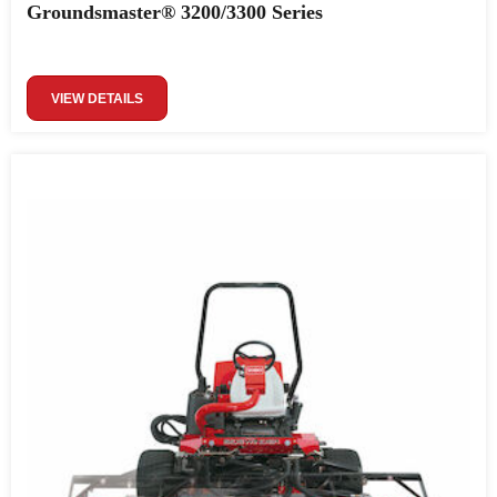
Groundsmaster® 3200/3300 Series
VIEW DETAILS