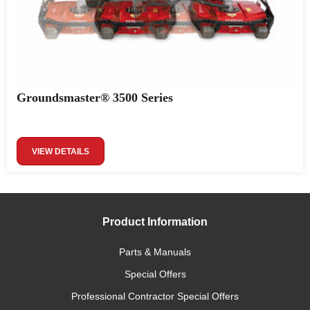
Groundsmaster® 3500 Series
VIEW DETAILS
Product Information
Parts & Manuals
Special Offers
Professional Contractor Special Offers