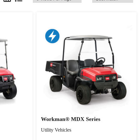
Workman® MDX Series
Utility Vehicles