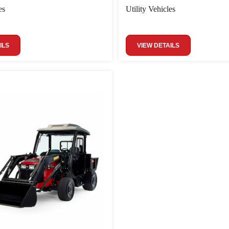
es
Utility Vehicles
ILS
VIEW DETAILS