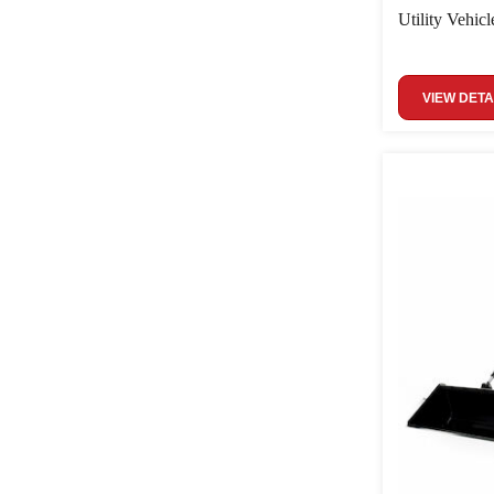
Utility Vehicl
VIEW DETA