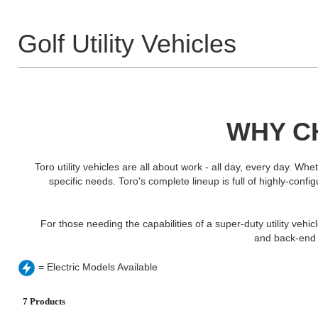
Golf Utility Vehicles
WHY CH
Toro utility vehicles are all about work - all day, every day. W
specific needs. Toro's complete lineup is full of highly-conf
For those needing the capabilities of a super-duty utility vehi
and back-end c
= Electric Models Available
7 Products