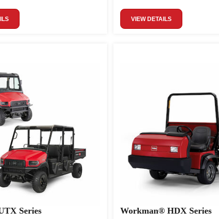
ILS
VIEW DETAILS
TX Series
Workman® HDX Series