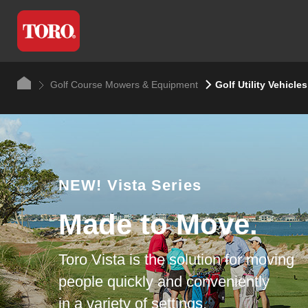
Golf Course Mowers & Equipment
Golf Utility Vehicles
NEW!
Vista Series
Made to Move.
Toro Vista is the solution for moving
people quickly and conveniently
in a variety of settings.