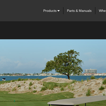
Products
Parts & Manuals
Wher