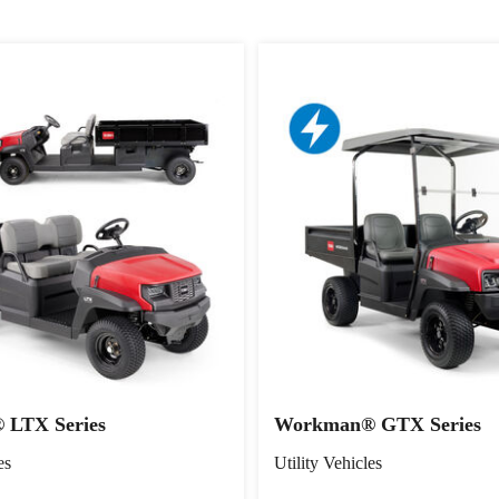
LTX Series
Workman® GTX Series
es
Utility Vehicles