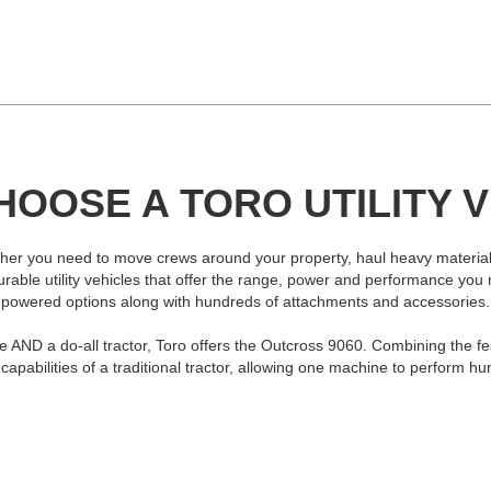
OOSE A TORO UTILITY 
hether you need to move crews around your property, haul heavy materials
igurable utility vehicles that offer the range, power and performance yo
powered options along with hundreds of attachments and accessories.
cle AND a do-all tractor, Toro offers the Outcross 9060. Combining the fea
apabilities of a traditional tractor, allowing one machine to perform hu