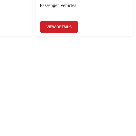
Passenger Vehicles
VIEW DETAILS