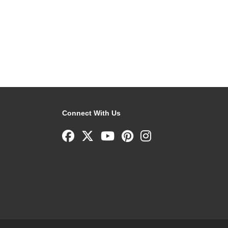
Connect With Us