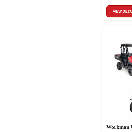
VIEW DETA
Workman U