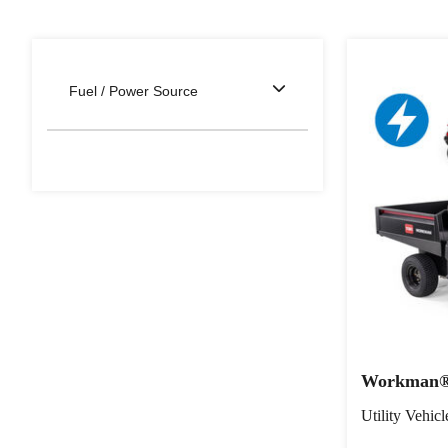
Fuel / Power Source
Workman® 
Utility Vehicl