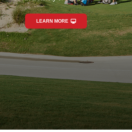
LEARN MORE