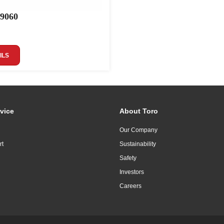
 9060
ILS
vice
About Toro
Our Company
rt
Sustainability
Safety
Investors
Careers