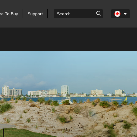
e To Buy
Support