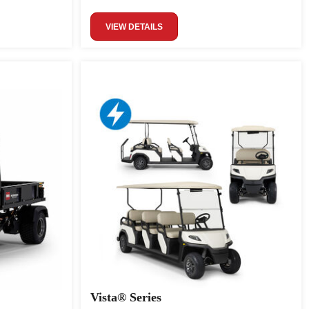
VIEW DETAILS
Vista® Series