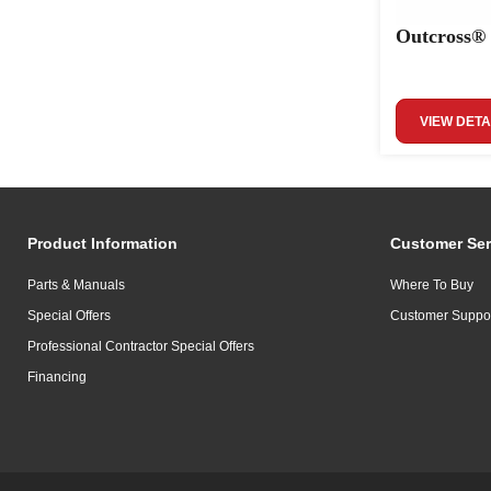
Outcross®
VIEW DETA
Product Information
Customer Ser
Parts & Manuals
Where To Buy
Special Offers
Customer Suppo
Professional Contractor Special Offers
Financing