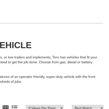
VEHICLE
, or tow trailers and implements, Toro has vehicles that fit your
u need to get the job done. Choose from gas, diesel or battery
tures of an operator friendly, super-duty vehicle with the front
ndreds of jobs.