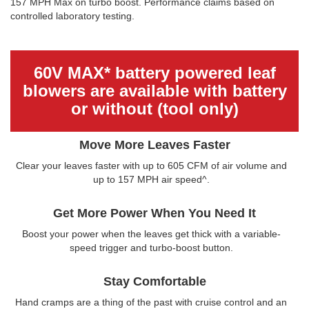
157 MPH Max on turbo boost. Performance claims based on
controlled laboratory testing.
60V MAX* battery powered leaf
blowers are available with battery
or without (tool only)
Move More Leaves Faster
Clear your leaves faster with up to 605 CFM of air volume and
up to 157 MPH air speed^.
Get More Power When You Need It
Boost your power when the leaves get thick with a variable-
speed trigger and turbo-boost button.
Stay Comfortable
Hand cramps are a thing of the past with cruise control and an