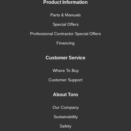
Product Information
Parts & Manuals
Special Offers
Professional Contractor Special Offers
Financing
Customer Service
Where To Buy
Customer Support
About Toro
Our Company
Sustainability
Safety