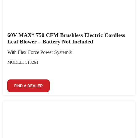
60V MAX* 750 CFM Brushless Electric Cordless
Leaf Blower – Battery Not Included
With Flex-Force Power System®
MODEL: 51826T
FIND A DEALER