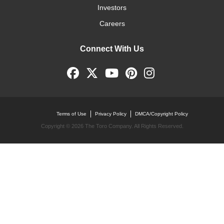
Investors
Careers
Connect With Us
Terms of Use
Privacy Policy
DMCA/Copyright Policy
Copyright ©
2026 The Toro Company. All Rights Reserved.