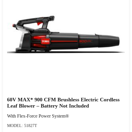
60V MAX* 900 CFM Brushless Electric Cordless
Leaf Blower – Battery Not Included
With Flex-Force Power System®
MODEL: 51827T