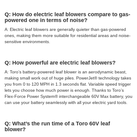
Q: How do electric leaf blowers compare to gas-
powered one in terms of noise?
A: Electric leaf blowers are generally quieter than gas-powered
ones, making them more suitable for residential areas and noise-
sensitive environments.
Q: How powerful are electric leaf blowers?
A: Toro’s battery-powered leaf blower is an aerodynamic beast,
making small work out of huge piles. PowerJet® technology takes
you from 0 to 120 MPH in 1.3 seconds flat. Variable speed trigger
lets you choose how much power is enough. Thanks to Toro’s
Flex-Force Power System® interchangeable 60V Max battery, you
can use your battery seamlessly with all your electric yard tools.
Q: What’s the run time of a Toro 60V leaf
blower?