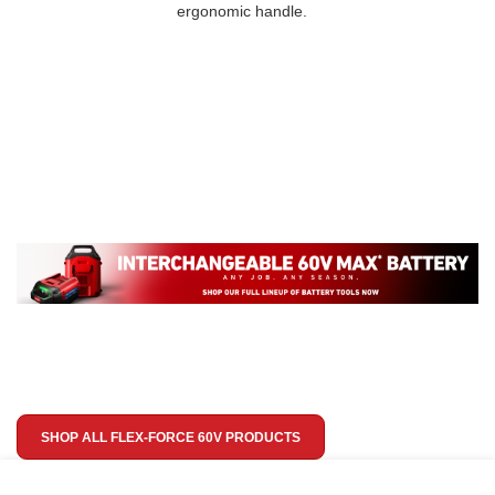
ergonomic handle.
SHOP ALL FLEX-FORCE 60V PRODUCTS