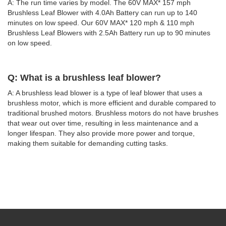
A: The run time varies by model. The 60V MAX* 157 mph
Brushless Leaf Blower with 4.0Ah Battery can run up to 140
minutes on low speed. Our 60V MAX* 120 mph & 110 mph
Brushless Leaf Blowers with 2.5Ah Battery run up to 90 minutes
on low speed.
Q: What is a brushless leaf blower?
A: A brushless lead blower is a type of leaf blower that uses a
brushless motor, which is more efficient and durable compared to
traditional brushed motors. Brushless motors do not have brushes
that wear out over time, resulting in less maintenance and a
longer lifespan. They also provide more power and torque,
making them suitable for demanding cutting tasks.