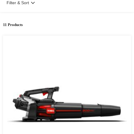
Filter & Sort
11 Products