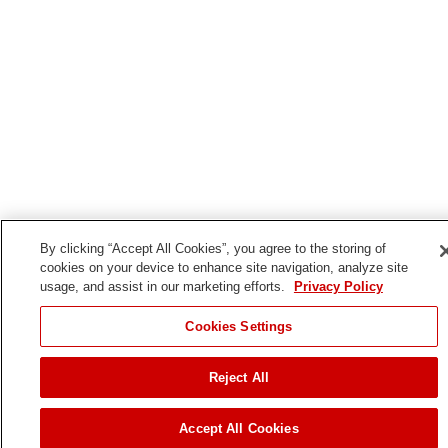
By clicking “Accept All Cookies”, you agree to the storing of
cookies on your device to enhance site navigation, analyze site
usage, and assist in our marketing efforts.
Privacy Policy
Cookies Settings
Reject All
Accept All Cookies