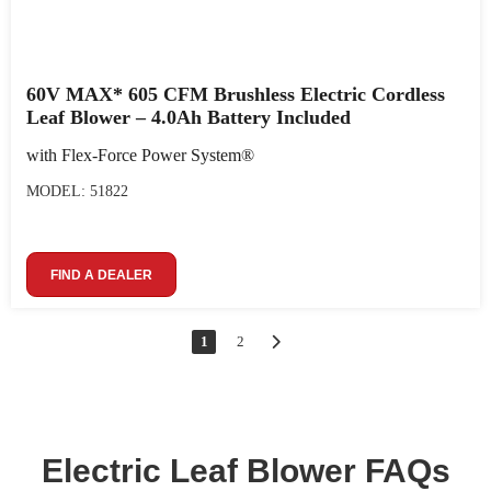
60V MAX* 605 CFM Brushless Electric Cordless
Leaf Blower – 4.0Ah Battery Included
with Flex-Force Power System®
MODEL: 51822
FIND A DEALER
1
2
Electric Leaf Blower FAQs