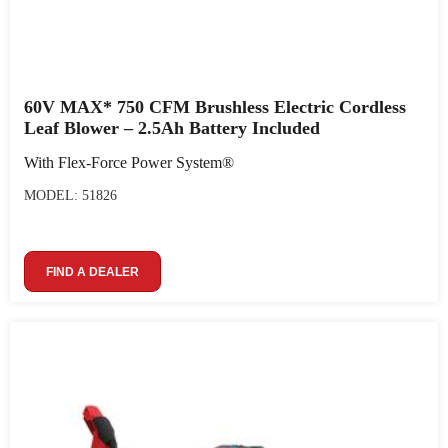
60V MAX* 750 CFM Brushless Electric Cordless
Leaf Blower – 2.5Ah Battery Included
With Flex-Force Power System®
MODEL: 51826
FIND A DEALER