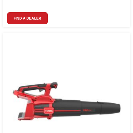
FIND A DEALER