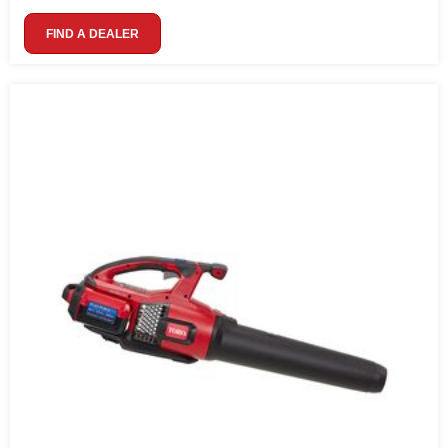
FIND A DEALER