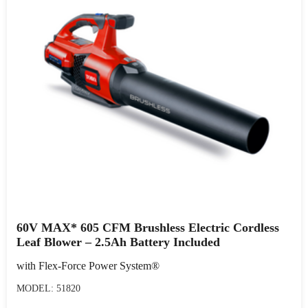
60V MAX* 605 CFM Brushless Electric Cordless
Leaf Blower – 2.5Ah Battery Included
with Flex-Force Power System®
MODEL: 51820