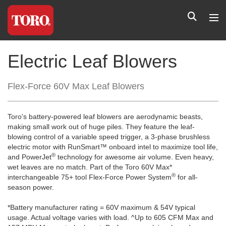
Electric Leaf Blowers
Flex-Force 60V Max Leaf Blowers
Toro's battery-powered leaf blowers are aerodynamic beasts,
making small work out of huge piles. They feature the leaf-
blowing control of a variable speed trigger, a 3-phase brushless
electric motor with RunSmart™ onboard intel to maximize tool life,
®
and PowerJet
technology for awesome air volume. Even heavy,
wet leaves are no match. Part of the Toro 60V Max*
®
interchangeable 75+ tool Flex-Force Power System
for all-
season power.
*Battery manufacturer rating = 60V maximum & 54V typical
usage. Actual voltage varies with load. ^Up to 605 CFM Max and