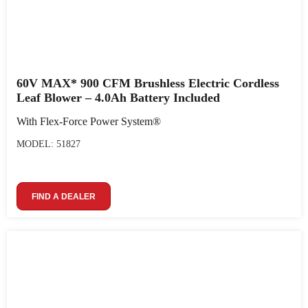
60V MAX* 900 CFM Brushless Electric Cordless
Leaf Blower – 4.0Ah Battery Included
With Flex-Force Power System®
MODEL: 51827
FIND A DEALER