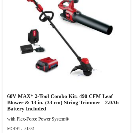
60V MAX* 2-Tool Combo Kit: 490 CFM Leaf
Blower & 13 in. (33 cm) String Trimmer - 2.0Ah
Battery Included
with Flex-Force Power System®
MODEL: 51881