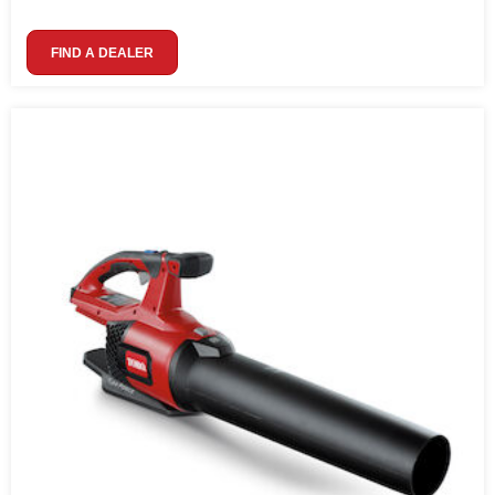
FIND A DEALER