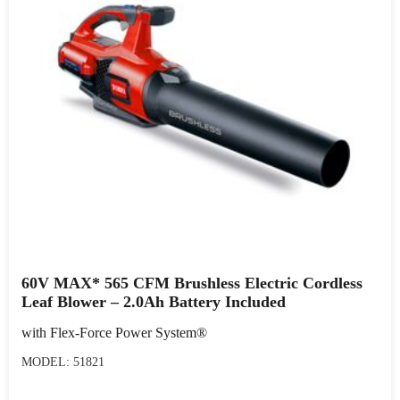
60V MAX* 565 CFM Brushless Electric Cordless
Leaf Blower – 2.0Ah Battery Included
with Flex-Force Power System®
MODEL: 51821