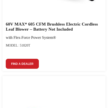
60V MAX* 605 CFM Brushless Electric Cordless
Leaf Blower – Battery Not Included
with Flex-Force Power System®
MODEL: 51820T
FIND A DEALER