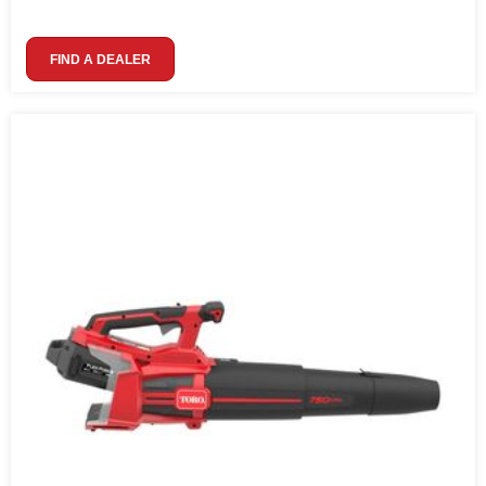
FIND A DEALER