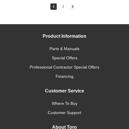
1
2
Product Information
Parts & Manuals
Special Offers
Professional Contractor Special Offers
Financing
Customer Service
Where To Buy
Customer Support
About Toro