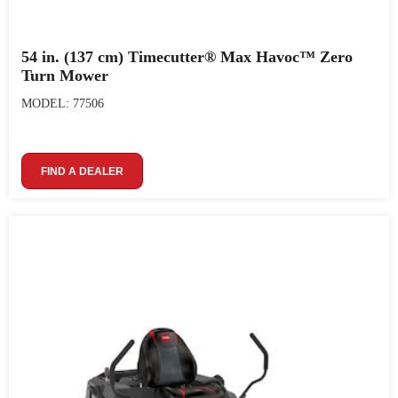
54 in. (137 cm) Timecutter® Max Havoc™ Zero
Turn Mower
MODEL: 77506
FIND A DEALER