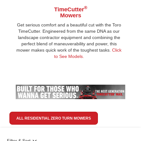
®
TimeCutter
Mowers
Get serious comfort and a beautiful cut with the Toro
TimeCutter. Engineered from the same DNA as our
landscape contractor equipment and combining the
perfect blend of maneuverability and power, this
mower makes quick work of the toughest tasks.
Click
to See Models.
ALL RESIDENTIAL ZERO TURN MOWERS
Filter & Sort