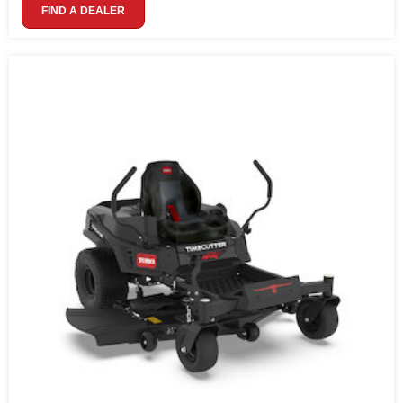
FIND A DEALER