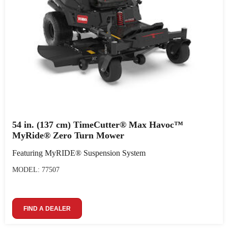
54 in. (137 cm) TimeCutter® Max Havoc™
MyRide® Zero Turn Mower
Featuring MyRIDE® Suspension System
MODEL: 77507
FIND A DEALER