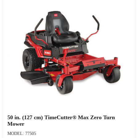
50 in. (127 cm) TimeCutter® Max Zero Turn
Mower
MODEL: 77505