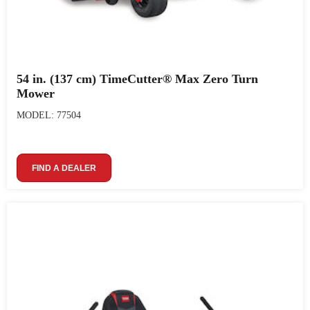
54 in. (137 cm) TimeCutter® Max Zero Turn
Mower
MODEL: 77504
FIND A DEALER