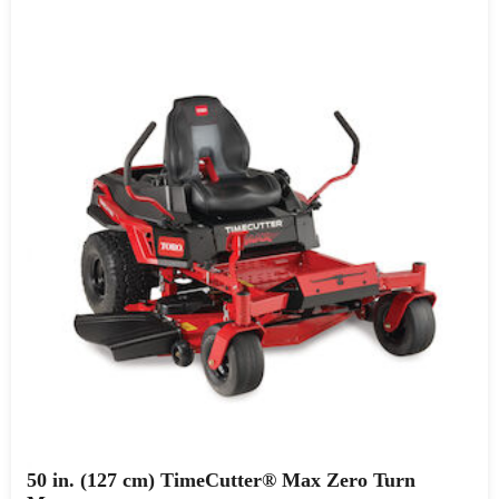
50 in. (127 cm) TimeCutter® Max Zero Turn