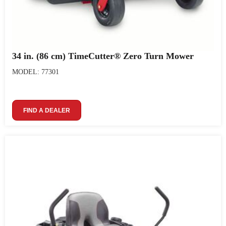
34 in. (86 cm) TimeCutter® Zero Turn Mower
MODEL: 77301
FIND A DEALER