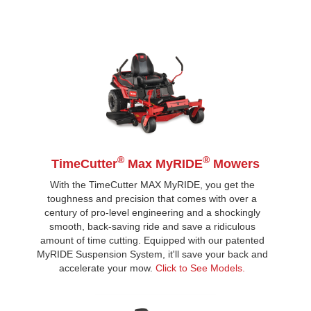
®
®
TimeCutter
Max MyRIDE
Mowers
With the TimeCutter MAX MyRIDE, you get the
toughness and precision that comes with over a
century of pro-level engineering and a shockingly
smooth, back-saving ride and save a ridiculous
amount of time cutting. Equipped with our patented
MyRIDE Suspension System, it'll save your back and
accelerate your mow.
Click to See Models.