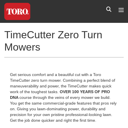
TimeCutter Zero Turn
Mowers
Get serious comfort and a beautiful cut with a Toro
TimeCutter zero turn mower. Combining a perfect blend of
maneuverability and power, the TimeCutter makes quick
work of the toughest tasks.
OVER 100 YEARS OF PRO
DNA
course through the veins of every mower we build.
You get the same commercial-grade features that pros rely
on. Giving you lawn-dominating power, durability and
precision for your own pristine professional-looking lawn.
Get the job done quicker and right the first time.