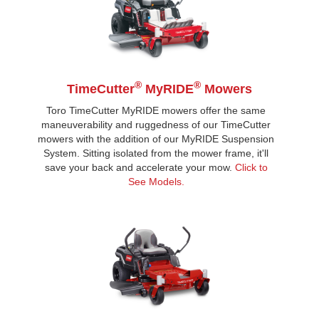
®
®
TimeCutter
MyRIDE
Mowers
Toro TimeCutter MyRIDE mowers offer the same
maneuverability and ruggedness of our TimeCutter
mowers with the addition of our MyRIDE Suspension
System. Sitting isolated from the mower frame, it'll
save your back and accelerate your mow.
Click to
See Models.