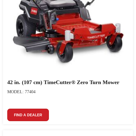
42 in. (107 cm) TimeCutter® Zero Turn Mower
MODEL: 77404
FIND A DEALER