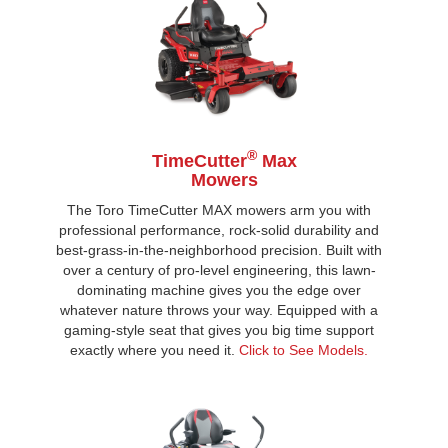
®
TimeCutter
Max
Mowers
The Toro TimeCutter MAX mowers arm you with
professional performance, rock-solid durability and
best-grass-in-the-neighborhood precision. Built with
over a century of pro-level engineering, this lawn-
dominating machine gives you the edge over
whatever nature throws your way. Equipped with a
gaming-style seat that gives you big time support
exactly where you need it.
Click to See Models.