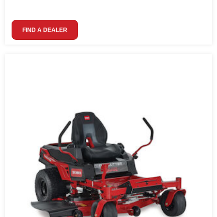
FIND A DEALER