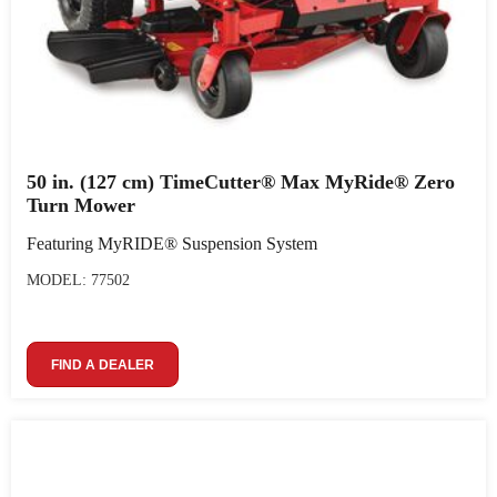
50 in. (127 cm) TimeCutter® Max MyRide® Zero
Turn Mower
Featuring MyRIDE® Suspension System
MODEL: 77502
FIND A DEALER