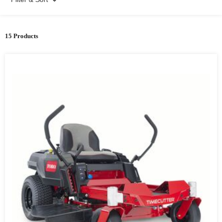
15 Products