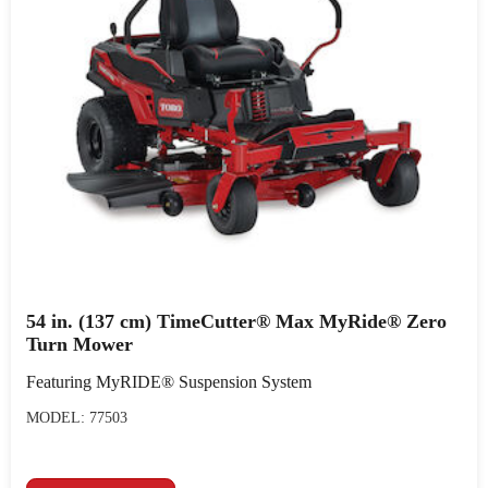
54 in. (137 cm) TimeCutter® Max MyRide® Zero
Turn Mower
Featuring MyRIDE® Suspension System
MODEL: 77503