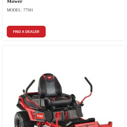
Mower
MODEL: 77501
FIND A DEALER