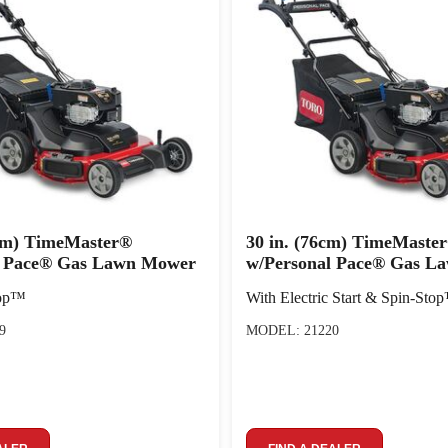
 cm) TimeMaster®
30 in. (76cm) TimeMaste
l Pace® Gas Lawn Mower
w/Personal Pace® Gas L
top™
With Electric Start & Spin-Sto
9
MODEL: 21220