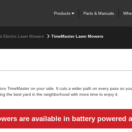
Products
Parts & Manuals
Wher
nd Electric Lawn Mowers
TimeMaster Lawn Mowers
o TimeMaster on your side. It cuts a wider path on every pass so you 
ing the best yard in the neighborhood with more time to enjoy it.
ers are available in battery powered