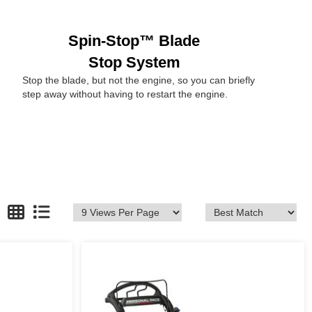
Spin-Stop™ Blade
Stop System
Stop the blade, but not the engine, so you can briefly
step away without having to restart the engine.