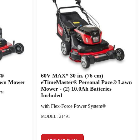
r®
60V MAX* 30 in. (76 cm)
awn Mower
eTimeMaster® Personal Pace® Lawn
Mower - (2) 10.0Ah Batteries
p™
Included
with Flex-Force Power System®
MODEL: 21491