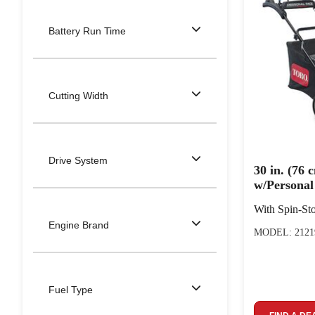
Battery Run Time
Cutting Width
Drive System
30 in. (76
w/Persona
With Spin-S
Engine Brand
MODEL: 2121
Fuel Type