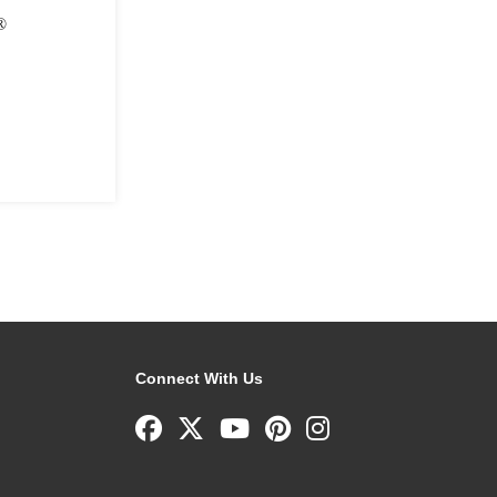
®
Connect With Us