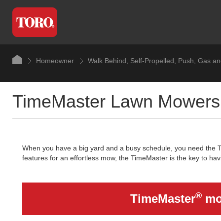
Homeowner
Walk Behind, Self-Propelled, Push, Gas a
TimeMaster Lawn Mowers
When you have a big yard and a busy schedule, you need the Tor
features for an effortless mow, the TimeMaster is the key to hav
®
TimeMaster
mow