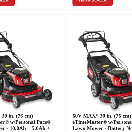
ALER
FIND A DEALER
0 in. (76 cm)
60V MAX* 30 in. (76 cm)
er® w/Personal Pace®
eTimeMaster® w/Persona
r - 10.0Ah + 5.0Ah +
Lawn Mower - Battery No