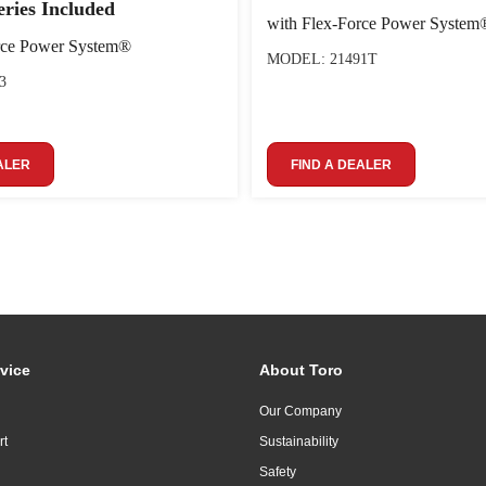
eries Included
with Flex-Force Power System
rce Power System®
MODEL: 21491T
3
ALER
FIND A DEALER
vice
About Toro
Our Company
rt
Sustainability
Safety