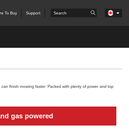
e To Buy
Support
can finish mowing faster. Packed with plenty of power and top
 and gas powered