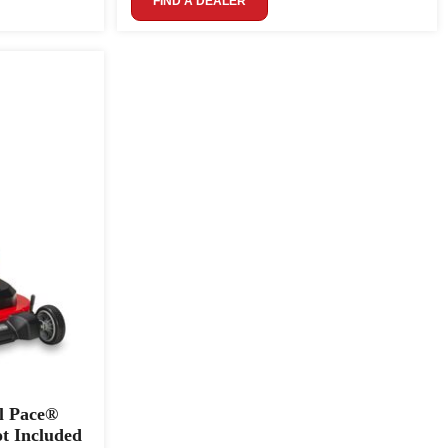
FIND A DEALER
l Pace®
t Included