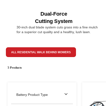
Dual-Force
Cutting System
30-inch dual blade system cuts grass into a fine mulch
for a superior cut quality and a healthy, lush lawn.
ALL RESIDENTIAL WALK BEHIND MOWERS
5 Products
Battery Product Type