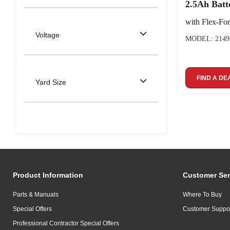
2.5Ah Batt
with Flex-Fo
Voltage
MODEL: 2149
FIND A DE
Yard Size
Product Information
Customer Ser
Parts & Manuals
Where To Buy
Special Offers
Customer Suppo
Professional Contractor Special Offers