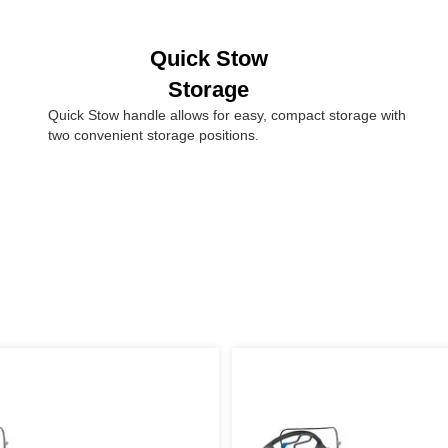
Quick Stow
Storage
Quick Stow handle allows for easy, compact storage with
two convenient storage positions.