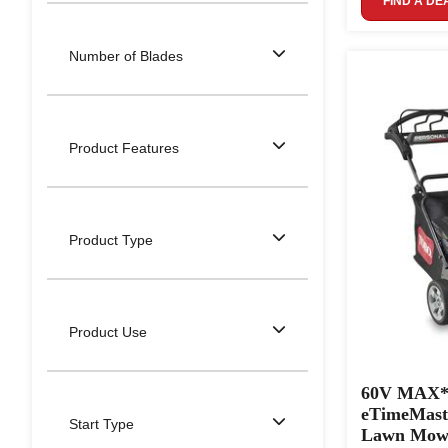
FIND A DE
Number of Blades
Product Features
Product Type
Product Use
60V MAX* 3
eTimeMast
Start Type
Lawn Mowe