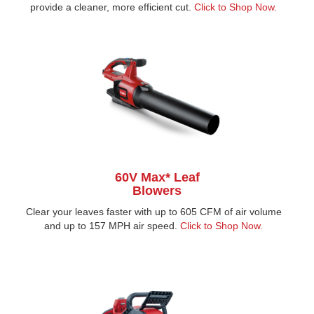
provide a cleaner, more efficient cut.
Click to Shop Now.
60V Max* Leaf
Blowers
Clear your leaves faster with up to 605 CFM of air volume
and up to 157 MPH air speed.
Click to Shop Now.