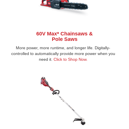
60V Max* Chainsaws &
Pole Saws
More power, more runtime, and longer life. Digitally-
controlled to automatically provide more power when you
need it.
Click to Shop Now
.