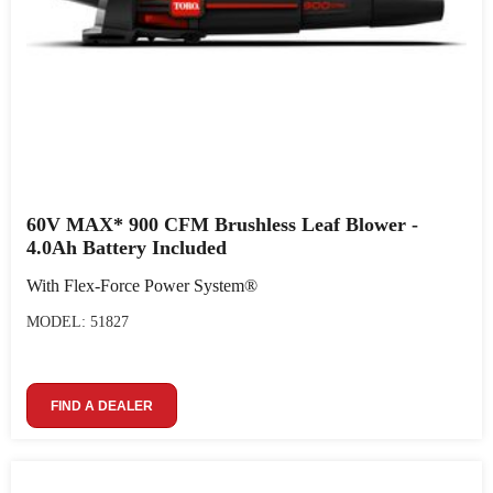
60V MAX* 900 CFM Brushless Leaf Blower -
4.0Ah Battery Included
With Flex-Force Power System®
MODEL: 51827
FIND A DEALER