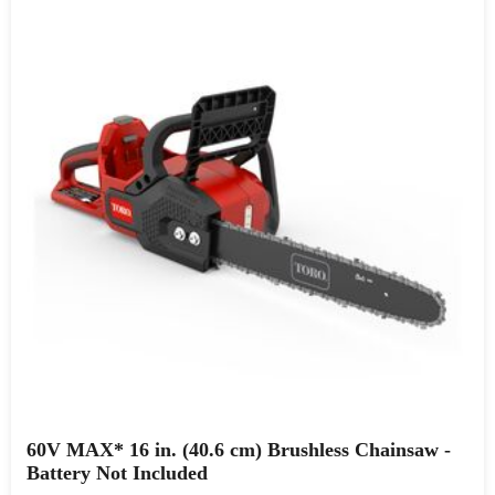
60V MAX* 16 in. (40.6 cm) Brushless Chainsaw -
Battery Not Included