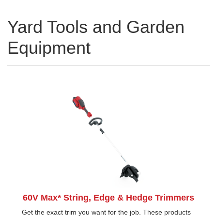
Yard Tools and Garden
Equipment
60V Max* String, Edge & Hedge Trimmers
Get the exact trim you want for the job. These products