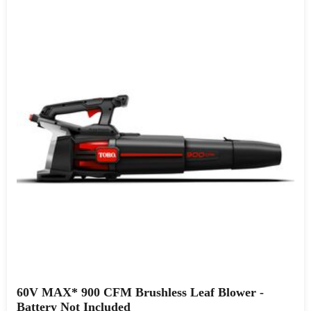
60V MAX* 900 CFM Brushless Leaf Blower -
Battery Not Included