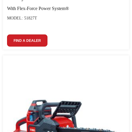
With Flex-Force Power System®
MODEL: 51827T
FIND A DEALER