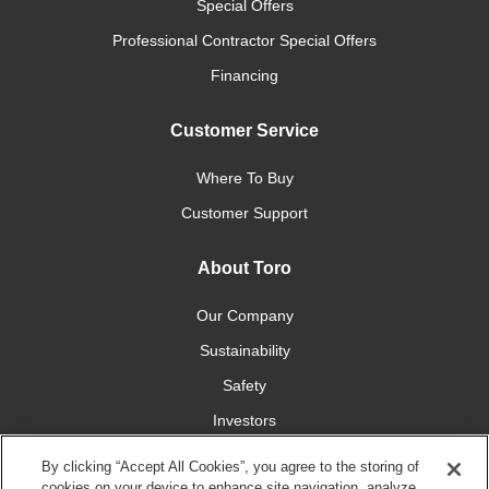
Special Offers
Professional Contractor Special Offers
Financing
Customer Service
Where To Buy
Customer Support
About Toro
Our Company
Sustainability
Safety
Investors
Careers
By clicking “Accept All Cookies”, you agree to the storing of
cookies on your device to enhance site navigation, analyze