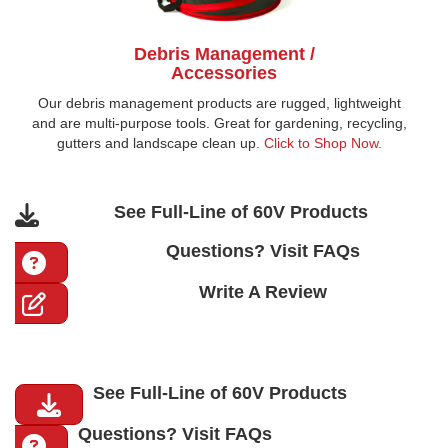
Debris Management /
Accessories
Our debris management products are rugged, lightweight
and are multi-purpose tools. Great for gardening, recycling,
gutters and landscape clean up.
Click to Shop Now.
See Full-Line of 60V Products
Questions? Visit FAQs
Write A Review
See Full-Line of 60V Products
Questions? Visit FAQs