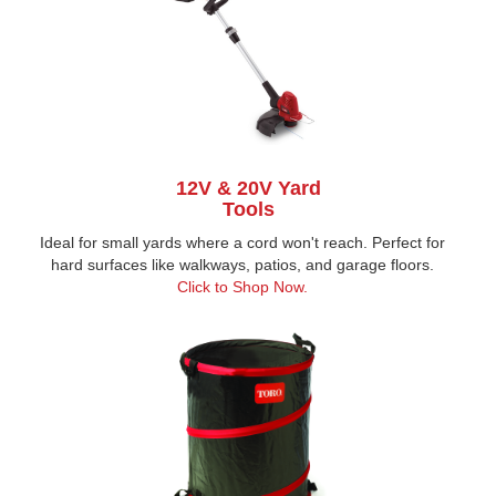
12V & 20V Yard
Tools
Ideal for small yards where a cord won't reach. Perfect for
hard surfaces like walkways, patios, and garage floors.
Click to Shop Now
.