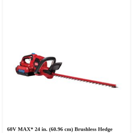
60V MAX* 24 in. (60.96 cm) Brushless Hedge