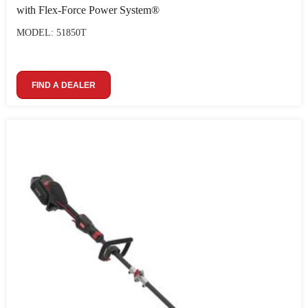
with Flex-Force Power System®
MODEL: 51850T
FIND A DEALER