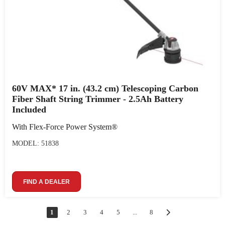
60V MAX* 17 in. (43.2 cm) Telescoping Carbon
Fiber Shaft String Trimmer - 2.5Ah Battery
Included
With Flex-Force Power System®
MODEL: 51838
FIND A DEALER
1
2
3
4
5
...
8