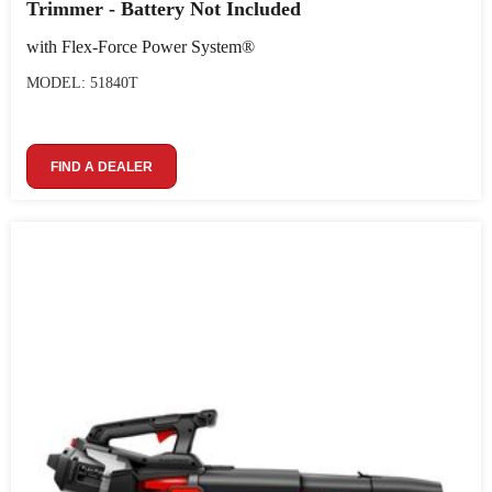
Trimmer - Battery Not Included
with Flex-Force Power System®
MODEL: 51840T
FIND A DEALER