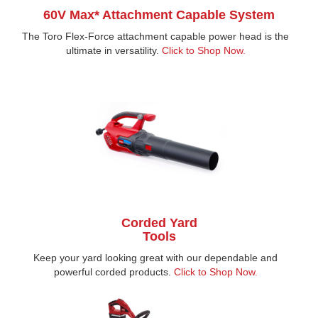
60V Max* Attachment Capable System
The Toro Flex-Force attachment capable power head is the
ultimate in versatility.
Click to Shop Now.
Corded Yard
Tools
Keep your yard looking great with our dependable and
powerful corded products.
Click to Shop Now
.