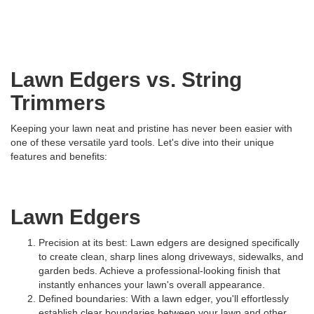
Lawn Edgers vs. String
Trimmers
Keeping your lawn neat and pristine has never been easier with
one of these versatile yard tools. Let's dive into their unique
features and benefits:
Lawn Edgers
Precision at its best: Lawn edgers are designed specifically
to create clean, sharp lines along driveways, sidewalks, and
garden beds. Achieve a professional-looking finish that
instantly enhances your lawn's overall appearance.
Defined boundaries: With a lawn edger, you'll effortlessly
establish clear boundaries between your lawn and other