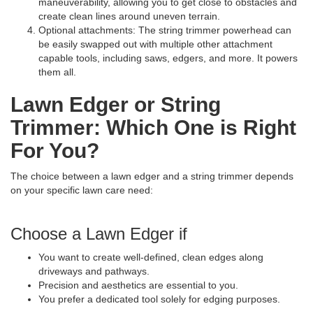
maneuverability, allowing you to get close to obstacles and
create clean lines around uneven terrain.
Optional attachments: The string trimmer powerhead can
be easily swapped out with multiple other attachment
capable tools, including saws, edgers, and more. It powers
them all.
Lawn Edger or String
Trimmer: Which One is Right
For You?
The choice between a lawn edger and a string trimmer depends
on your specific lawn care need:
Choose a Lawn Edger if
You want to create well-defined, clean edges along
driveways and pathways.
Precision and aesthetics are essential to you.
You prefer a dedicated tool solely for edging purposes.