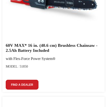
60V MAX* 16 in. (40.6 cm) Brushless Chainsaw -
2.5Ah Battery Included
with Flex-Force Power System®
MODEL: 51850
FIND A DEALER