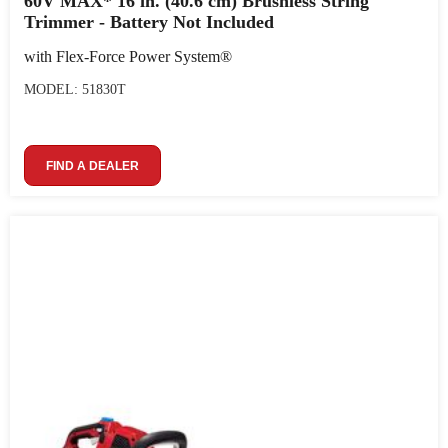
60V MAX* 16 in. (40.6 cm) Brushless String
Trimmer - Battery Not Included
with Flex-Force Power System®
MODEL: 51830T
FIND A DEALER