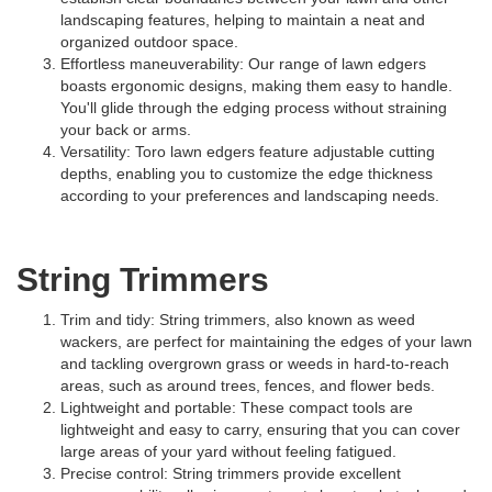
landscaping features, helping to maintain a neat and
organized outdoor space.
Effortless maneuverability: Our range of lawn edgers
boasts ergonomic designs, making them easy to handle.
You'll glide through the edging process without straining
your back or arms.
Versatility: Toro lawn edgers feature adjustable cutting
depths, enabling you to customize the edge thickness
according to your preferences and landscaping needs.
String Trimmers
Trim and tidy: String trimmers, also known as weed
wackers, are perfect for maintaining the edges of your lawn
and tackling overgrown grass or weeds in hard-to-reach
areas, such as around trees, fences, and flower beds.
Lightweight and portable: These compact tools are
lightweight and easy to carry, ensuring that you can cover
large areas of your yard without feeling fatigued.
Precise control: String trimmers provide excellent