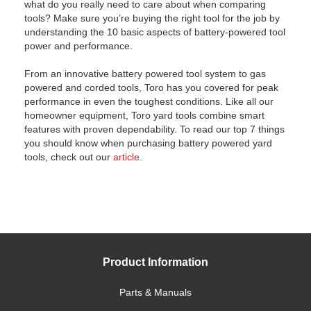
what do you really need to care about when comparing
tools? Make sure you’re buying the right tool for the job by
understanding the 10 basic aspects of battery-powered tool
power and performance.
From an innovative battery powered tool system to gas
powered and corded tools, Toro has you covered for peak
performance in even the toughest conditions. Like all our
homeowner equipment, Toro yard tools combine smart
features with proven dependability. To read our top 7 things
you should know when purchasing battery powered yard
tools, check out our
article.
Product Information
Parts & Manuals