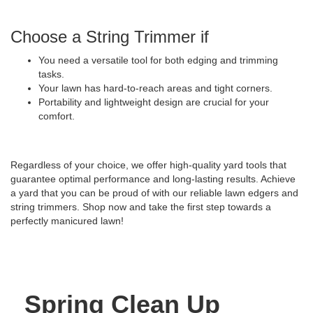
Choose a String Trimmer if
You need a versatile tool for both edging and trimming
tasks.
Your lawn has hard-to-reach areas and tight corners.
Portability and lightweight design are crucial for your
comfort.
Regardless of your choice, we offer high-quality yard tools that
guarantee optimal performance and long-lasting results. Achieve
a yard that you can be proud of with our reliable lawn edgers and
string trimmers. Shop now and take the first step towards a
perfectly manicured lawn!
Spring Clean Up