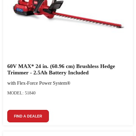
60V MAX* 24 in. (60.96 cm) Brushless Hedge
Trimmer - 2.5Ah Battery Included
with Flex-Force Power System®
MODEL: 51840
FIND A DEALER