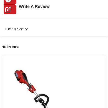
Write A Review
Filter & Sort
68 Products