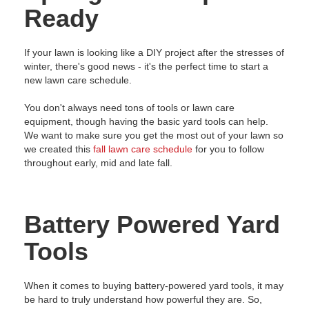
Ready
If your lawn is looking like a DIY project after the stresses of
winter, there's good news - it's the perfect time to start a
new lawn care schedule.
You don't always need tons of tools or lawn care
equipment, though having the basic yard tools can help.
We want to make sure you get the most out of your lawn so
we created this
fall lawn care schedule
for you to follow
throughout early, mid and late fall.
Battery Powered Yard
Tools
When it comes to buying battery-powered yard tools, it may
be hard to truly understand how powerful they are. So,