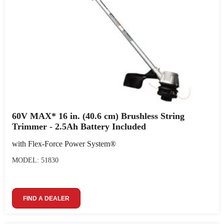
60V MAX* 16 in. (40.6 cm) Brushless String
Trimmer - 2.5Ah Battery Included
with Flex-Force Power System®
MODEL: 51830
FIND A DEALER