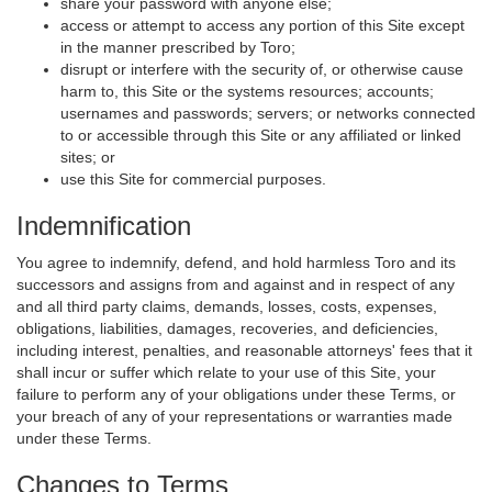
share your password with anyone else;
access or attempt to access any portion of this Site except
in the manner prescribed by Toro;
disrupt or interfere with the security of, or otherwise cause
harm to, this Site or the systems resources; accounts;
usernames and passwords; servers; or networks connected
to or accessible through this Site or any affiliated or linked
sites; or
use this Site for commercial purposes.
Indemnification
You agree to indemnify, defend, and hold harmless Toro and its
successors and assigns from and against and in respect of any
and all third party claims, demands, losses, costs, expenses,
obligations, liabilities, damages, recoveries, and deficiencies,
including interest, penalties, and reasonable attorneys' fees that it
shall incur or suffer which relate to your use of this Site, your
failure to perform any of your obligations under these Terms, or
your breach of any of your representations or warranties made
under these Terms.
Changes to Terms