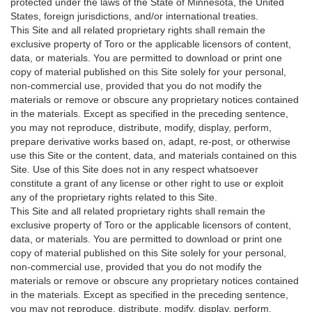
protected under the laws of the State of Minnesota, the United
States, foreign jurisdictions, and/or international treaties.
This Site and all related proprietary rights shall remain the
exclusive property of Toro or the applicable licensors of content,
data, or materials. You are permitted to download or print one
copy of material published on this Site solely for your personal,
non-commercial use, provided that you do not modify the
materials or remove or obscure any proprietary notices contained
in the materials. Except as specified in the preceding sentence,
you may not reproduce, distribute, modify, display, perform,
prepare derivative works based on, adapt, re-post, or otherwise
use this Site or the content, data, and materials contained on this
Site. Use of this Site does not in any respect whatsoever
constitute a grant of any license or other right to use or exploit
any of the proprietary rights related to this Site.
This Site and all related proprietary rights shall remain the
exclusive property of Toro or the applicable licensors of content,
data, or materials. You are permitted to download or print one
copy of material published on this Site solely for your personal,
non-commercial use, provided that you do not modify the
materials or remove or obscure any proprietary notices contained
in the materials. Except as specified in the preceding sentence,
you may not reproduce, distribute, modify, display, perform,