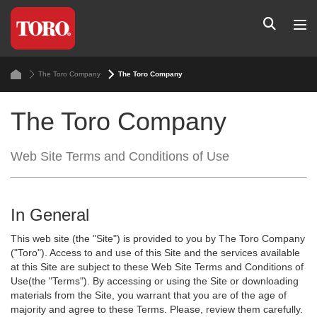
The Toro Company
The Toro Company
The Toro Company
Web Site Terms and Conditions of Use
In General
This web site (the "Site") is provided to you by The Toro Company
("Toro"). Access to and use of this Site and the services available
at this Site are subject to these Web Site Terms and Conditions of
Use(the "Terms"). By accessing or using the Site or downloading
materials from the Site, you warrant that you are of the age of
majority and agree to these Terms. Please, review them carefully.