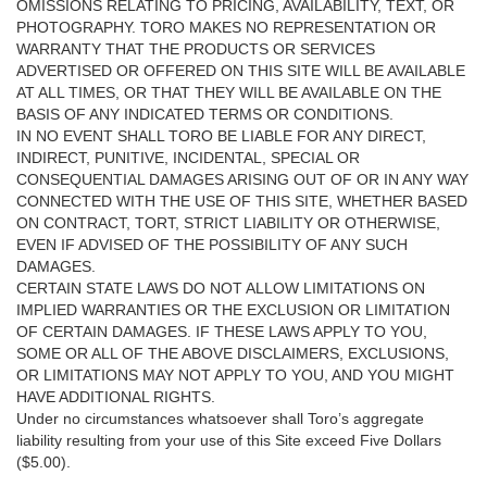
OMISSIONS RELATING TO PRICING, AVAILABILITY, TEXT, OR
PHOTOGRAPHY. TORO MAKES NO REPRESENTATION OR
WARRANTY THAT THE PRODUCTS OR SERVICES
ADVERTISED OR OFFERED ON THIS SITE WILL BE AVAILABLE
AT ALL TIMES, OR THAT THEY WILL BE AVAILABLE ON THE
BASIS OF ANY INDICATED TERMS OR CONDITIONS.
IN NO EVENT SHALL TORO BE LIABLE FOR ANY DIRECT,
INDIRECT, PUNITIVE, INCIDENTAL, SPECIAL OR
CONSEQUENTIAL DAMAGES ARISING OUT OF OR IN ANY WAY
CONNECTED WITH THE USE OF THIS SITE, WHETHER BASED
ON CONTRACT, TORT, STRICT LIABILITY OR OTHERWISE,
EVEN IF ADVISED OF THE POSSIBILITY OF ANY SUCH
DAMAGES.
CERTAIN STATE LAWS DO NOT ALLOW LIMITATIONS ON
IMPLIED WARRANTIES OR THE EXCLUSION OR LIMITATION
OF CERTAIN DAMAGES. IF THESE LAWS APPLY TO YOU,
SOME OR ALL OF THE ABOVE DISCLAIMERS, EXCLUSIONS,
OR LIMITATIONS MAY NOT APPLY TO YOU, AND YOU MIGHT
HAVE ADDITIONAL RIGHTS.
Under no circumstances whatsoever shall Toro’s aggregate
liability resulting from your use of this Site exceed Five Dollars
($5.00).