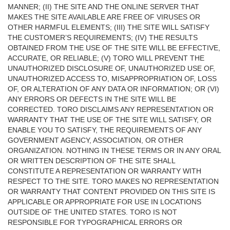
MANNER; (II) THE SITE AND THE ONLINE SERVER THAT
MAKES THE SITE AVAILABLE ARE FREE OF VIRUSES OR
OTHER HARMFUL ELEMENTS; (III) THE SITE WILL SATISFY
THE CUSTOMER’S REQUIREMENTS; (IV) THE RESULTS
OBTAINED FROM THE USE OF THE SITE WILL BE EFFECTIVE,
ACCURATE, OR RELIABLE; (V) TORO WILL PREVENT THE
UNAUTHORIZED DISCLOSURE OF, UNAUTHORIZED USE OF,
UNAUTHORIZED ACCESS TO, MISAPPROPRIATION OF, LOSS
OF, OR ALTERATION OF ANY DATA OR INFORMATION; OR (VI)
ANY ERRORS OR DEFECTS IN THE SITE WILL BE
CORRECTED. TORO DISCLAIMS ANY REPRESENTATION OR
WARRANTY THAT THE USE OF THE SITE WILL SATISFY, OR
ENABLE YOU TO SATISFY, THE REQUIREMENTS OF ANY
GOVERNMENT AGENCY, ASSOCIATION, OR OTHER
ORGANIZATION. NOTHING IN THESE TERMS OR IN ANY ORAL
OR WRITTEN DESCRIPTION OF THE SITE SHALL
CONSTITUTE A REPRESENTATION OR WARRANTY WITH
RESPECT TO THE SITE. TORO MAKES NO REPRESENTATION
OR WARRANTY THAT CONTENT PROVIDED ON THIS SITE IS
APPLICABLE OR APPROPRIATE FOR USE IN LOCATIONS
OUTSIDE OF THE UNITED STATES. TORO IS NOT
RESPONSIBLE FOR TYPOGRAPHICAL ERRORS OR