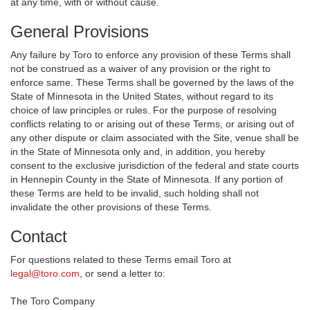
at any time, with or without cause.
General Provisions
Any failure by Toro to enforce any provision of these Terms shall
not be construed as a waiver of any provision or the right to
enforce same. These Terms shall be governed by the laws of the
State of Minnesota in the United States, without regard to its
choice of law principles or rules. For the purpose of resolving
conflicts relating to or arising out of these Terms, or arising out of
any other dispute or claim associated with the Site, venue shall be
in the State of Minnesota only and, in addition, you hereby
consent to the exclusive jurisdiction of the federal and state courts
in Hennepin County in the State of Minnesota. If any portion of
these Terms are held to be invalid, such holding shall not
invalidate the other provisions of these Terms.
Contact
For questions related to these Terms email Toro at
legal@toro.com
, or send a letter to:
The Toro Company