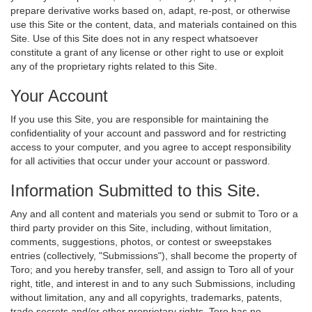
prepare derivative works based on, adapt, re-post, or otherwise
use this Site or the content, data, and materials contained on this
Site. Use of this Site does not in any respect whatsoever
constitute a grant of any license or other right to use or exploit
any of the proprietary rights related to this Site.
Your Account
If you use this Site, you are responsible for maintaining the
confidentiality of your account and password and for restricting
access to your computer, and you agree to accept responsibility
for all activities that occur under your account or password.
Information Submitted to this Site.
Any and all content and materials you send or submit to Toro or a
third party provider on this Site, including, without limitation,
comments, suggestions, photos, or contest or sweepstakes
entries (collectively, "Submissions"), shall become the property of
Toro; and you hereby transfer, sell, and assign to Toro all of your
right, title, and interest in and to any such Submissions, including
without limitation, any and all copyrights, trademarks, patents,
trade secrets and/or other proprietary rights. Toro has no