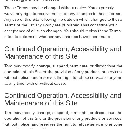
These Terms may be changed without notice. You expressly
waive any right to receive notice of any changes to these Terms.
Any use of this Site following the date on which changes to these
Terms or the Privacy Policy are published shall constitute your
acceptance of all such changes. You should review these Terms
often to determine whether any changes have been made.
Continued Operation, Accessibility and
Maintenance of this Site
Toro may modify, change, suspend, terminate, or discontinue the
operation of this Site or the provision of any products or services
without notice, and reserves the right to refuse service to anyone
at any time, with or without cause.
Continued Operation, Accessibility and
Maintenance of this Site
Toro may modify, change, suspend, terminate, or discontinue the
operation of this Site or the provision of any products or services
without notice, and reserves the right to refuse service to anyone