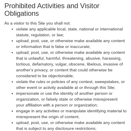
Prohibited Activities and Visitor
Obligations
As a visitor to this Site you shall not:
violate any applicable local, state, national or international
statute, regulation, or law;
upload, post, use, or otherwise make available any content
or information that is false or inaccurate;
upload, post, use, or otherwise make available any content
that is unlawful, harmful, threatening, abusive, harassing,
tortious, defamatory, vulgar, obscene, libelous, invasive of
another's privacy, or content that could otherwise be
considered to be objectionable;
violate the rules or policies of any contest, sweepstakes, or
other event or activity available at or through this Site;
impersonate or use the identity of another person or
organization, or falsely state or otherwise misrepresent
your affiliation with a person or organization;
engage in any activities or manipulate identifying material to
misrepresent the origin of content;
upload, post, use, or otherwise make available any content
that is subject to any disclosure restrictions;