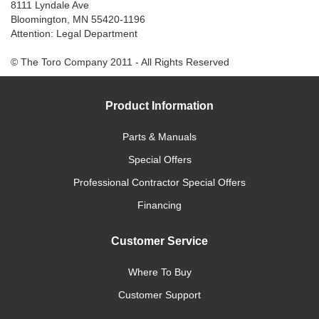
8111 Lyndale Ave
Bloomington, MN 55420-1196
Attention: Legal Department
© The Toro Company 2011 - All Rights Reserved
Product Information
Parts & Manuals
Special Offers
Professional Contractor Special Offers
Financing
Customer Service
Where To Buy
Customer Support