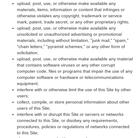
upload, post, use, or otherwise make available any
materials, items, information or content that infringes or
otherwise violates any copyright, trademark or service
mark, patent, trade secret, or any other proprietary rights;
upload, post, use, or otherwise make available any
unsolicited or unauthorized advertising or promotional
materials, including without limitation, "junk mail," "spam,"
"chain letters," "pyramid schemes," or any other form of
solicitation;
upload, post, use, or otherwise make available any material
that contains software viruses or any other corrupt
computer code, files or programs that impair the use of any
computer software or hardware or telecommunications
equipment;
interfere with or otherwise limit the use of this Site by other
users;
collect, compile, or store personal information about other
users of this Site;
interfere with or disrupt this Site or servers or networks
connected to this Site, or disobey any requirements,
procedures, policies or regulations of networks connected
to this Site;