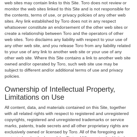
web sites may contain links to this Site. Toro does not review or
monitor the web sites linked to this Site and is not responsible for
the contents, terms of use, or privacy policies of any other web
sites. Any link established by Toro does not in any respect
whatsoever constitute an endorsement of the other web sites or
create a relationship between Toro and the operators of other
web sites. Toro disclaims any liability with respect to your use of
any other web site, and you release Toro from any liability related
to your use of any link to another web site or your use of any
other web site. Where this Site contains a link to another web site
owned and/or operated by Toro, such web site use may be
subject to different and/or additional terms of use and privacy
policies.
Ownership of Intellectual Property,
Limitations on Use
All content, data, and materials contained on this Site, together
with all related rights with respect to registered and unregistered
copyrights, registered and unregistered trademarks or service
marks, patents, trade secrets and all other proprietary rights are
exclusively owned or licensed by Toro. All of the foregoing are