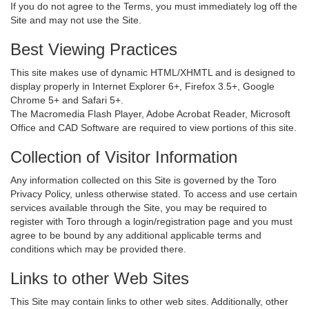
If you do not agree to the Terms, you must immediately log off the
Site and may not use the Site.
Best Viewing Practices
This site makes use of dynamic HTML/XHMTL and is designed to
display properly in Internet Explorer 6+, Firefox 3.5+, Google
Chrome 5+ and Safari 5+.
The Macromedia Flash Player, Adobe Acrobat Reader, Microsoft
Office and CAD Software are required to view portions of this site.
Collection of Visitor Information
Any information collected on this Site is governed by the Toro
Privacy Policy, unless otherwise stated. To access and use certain
services available through the Site, you may be required to
register with Toro through a login/registration page and you must
agree to be bound by any additional applicable terms and
conditions which may be provided there.
Links to other Web Sites
This Site may contain links to other web sites. Additionally, other