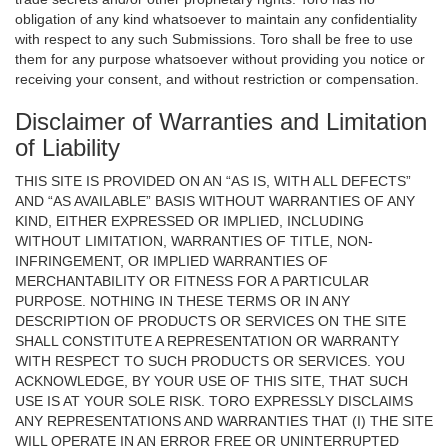
obligation of any kind whatsoever to maintain any confidentiality
with respect to any such Submissions. Toro shall be free to use
them for any purpose whatsoever without providing you notice or
receiving your consent, and without restriction or compensation.
Disclaimer of Warranties and Limitation
of Liability
THIS SITE IS PROVIDED ON AN “AS IS, WITH ALL DEFECTS”
AND “AS AVAILABLE” BASIS WITHOUT WARRANTIES OF ANY
KIND, EITHER EXPRESSED OR IMPLIED, INCLUDING
WITHOUT LIMITATION, WARRANTIES OF TITLE, NON-
INFRINGEMENT, OR IMPLIED WARRANTIES OF
MERCHANTABILITY OR FITNESS FOR A PARTICULAR
PURPOSE. NOTHING IN THESE TERMS OR IN ANY
DESCRIPTION OF PRODUCTS OR SERVICES ON THE SITE
SHALL CONSTITUTE A REPRESENTATION OR WARRANTY
WITH RESPECT TO SUCH PRODUCTS OR SERVICES. YOU
ACKNOWLEDGE, BY YOUR USE OF THIS SITE, THAT SUCH
USE IS AT YOUR SOLE RISK. TORO EXPRESSLY DISCLAIMS
ANY REPRESENTATIONS AND WARRANTIES THAT (I) THE SITE
WILL OPERATE IN AN ERROR FREE OR UNINTERRUPTED