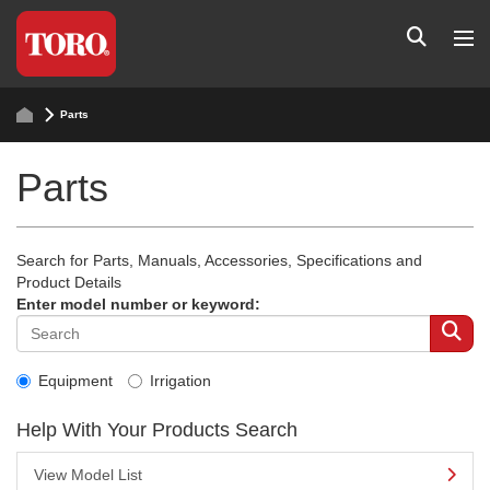
Parts
Parts
Search for Parts, Manuals, Accessories, Specifications and
Product Details
Enter model number or keyword:
Equipment
Irrigation
Help With Your Products Search
View Model List