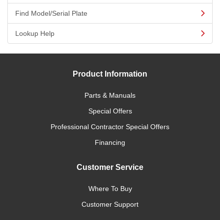
Find Model/Serial Plate
Lookup Help
Product Information
Parts & Manuals
Special Offers
Professional Contractor Special Offers
Financing
Customer Service
Where To Buy
Customer Support