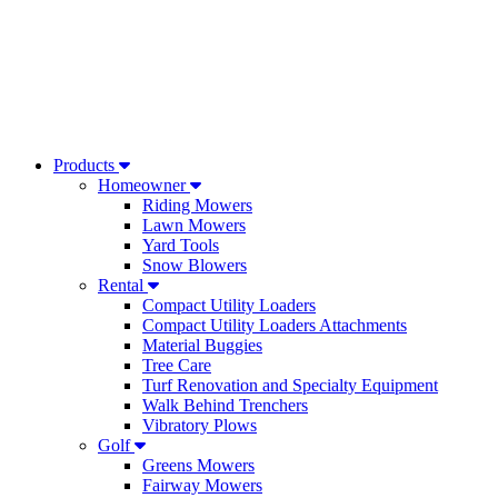
Products
Homeowner
Riding Mowers
Lawn Mowers
Yard Tools
Snow Blowers
Rental
Compact Utility Loaders
Compact Utility Loaders Attachments
Material Buggies
Tree Care
Turf Renovation and Specialty Equipment
Walk Behind Trenchers
Vibratory Plows
Golf
Greens Mowers
Fairway Mowers