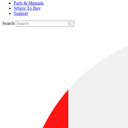
Parts & Manuals
Where To Buy
Support
Search