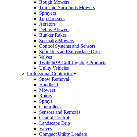
Rough Mowers
Trim and Surrounds Mowers
Sprayers
Top Dressers
Aerators
Debris Blowers
Bunker Rakes
Specialty Mowers
Control Systems and Sensors
Sprinklers and Subsurface Drip
Valves
Twilight™ Golf Lighting Products
Utility Vehicles
Professional Contractor
Snow Removal
Handheld
Mowers
Rotors
Sprays
Controllers
Sensors and Remotes
Central Control
Landscape Drip
Valves
Compact Utility Loaders