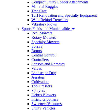
Compact Utility Loader Attachments
Material Buggies
Tree Care
Turf Renovation and Specialty Equipment
Walk Behind Trenchers
Vibratory Plows
Sports Fields and Municipalities
Reel Mowers
Rotary Mowers
Specialty Mowers
Sprays
Rotors
Central Control
Controllers
Sensors and Remotes
Valves
Landscape Drip
Aerators
Cultivation
Top Dressers
Sprayers
Debris Blowers
Infield Groomers
Sweepers/Vacuums
Utility Vehicles