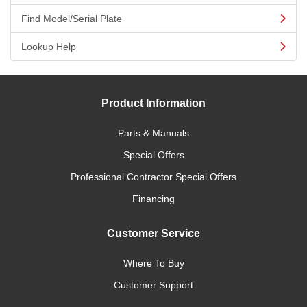
Find Model/Serial Plate
Lookup Help
Product Information
Parts & Manuals
Special Offers
Professional Contractor Special Offers
Financing
Customer Service
Where To Buy
Customer Support