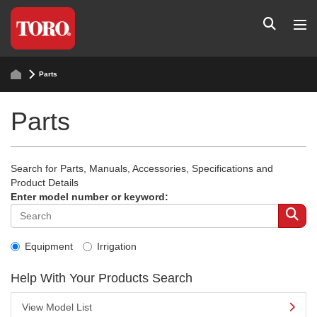
Parts
Parts
Search for Parts, Manuals, Accessories, Specifications and
Product Details
Enter model number or keyword:
Equipment
Irrigation
Help With Your Products Search
View Model List