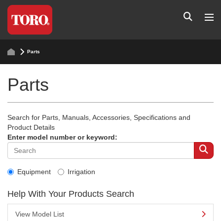
Parts
Parts
Search for Parts, Manuals, Accessories, Specifications and
Product Details
Enter model number or keyword:
Equipment
Irrigation
Help With Your Products Search
View Model List