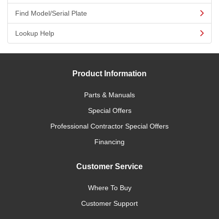
Find Model/Serial Plate
Lookup Help
Product Information
Parts & Manuals
Special Offers
Professional Contractor Special Offers
Financing
Customer Service
Where To Buy
Customer Support