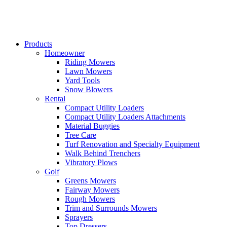
Products
Homeowner
Riding Mowers
Lawn Mowers
Yard Tools
Snow Blowers
Rental
Compact Utility Loaders
Compact Utility Loaders Attachments
Material Buggies
Tree Care
Turf Renovation and Specialty Equipment
Walk Behind Trenchers
Vibratory Plows
Golf
Greens Mowers
Fairway Mowers
Rough Mowers
Trim and Surrounds Mowers
Sprayers
Top Dressers