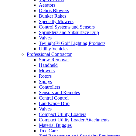
Aerators
Debris Blowers
Bunker Rakes
Specialty Mowers
Control Systems and Sensors
Sprinklers and Subsurface Drip
Valves
Twilight™ Golf Lighting Products
Utility Vehicles
Professional Contractor
Snow Removal
Handheld
Mowers
Rotors
Sprays
Controllers
Sensors and Remotes
Central Control
Landscape Drip
Valves
Compact Utility Loaders
Compact Utility Loader Attachments
Material Buggies
Tree Care