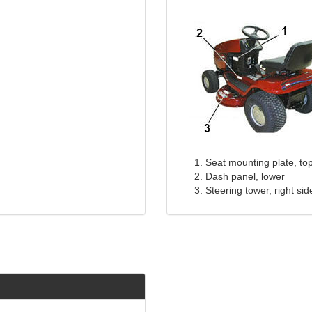
Seat mounting plate, to
Dash panel, lower
Steering tower, right sid