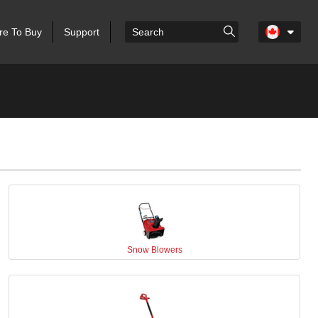
e To Buy
Support
Snow Blowers