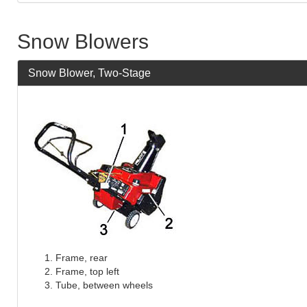
Snow Blowers
Snow Blower, Two-Stage
Frame, rear
Frame, top left
Tube, between wheels