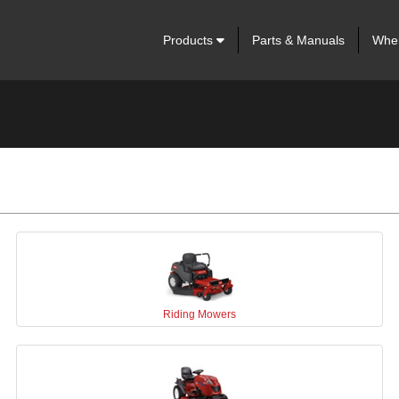
Products
Parts & Manuals
Wher
Riding Mowers