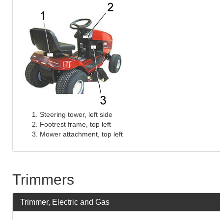
Steering tower, left side
Footrest frame, top left
Mower attachment, top left
Trimmers
Trimmer, Electric and Gas