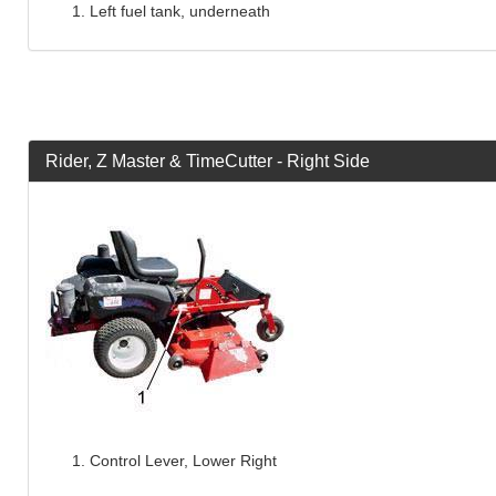
Left fuel tank, underneath
Rider, Z Master & TimeCutter - Right Side
Control Lever, Lower Right