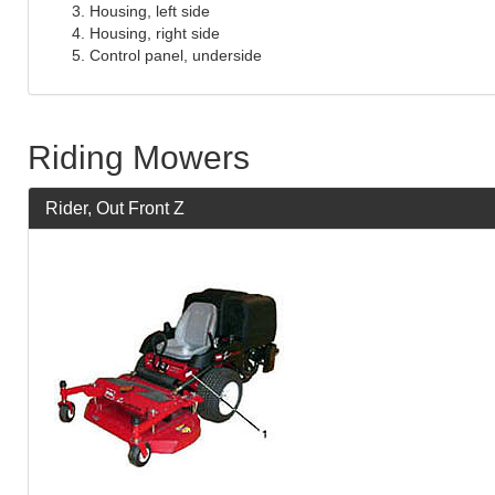
Housing, left side
Housing, right side
Control panel, underside
Riding Mowers
Rider, Out Front Z