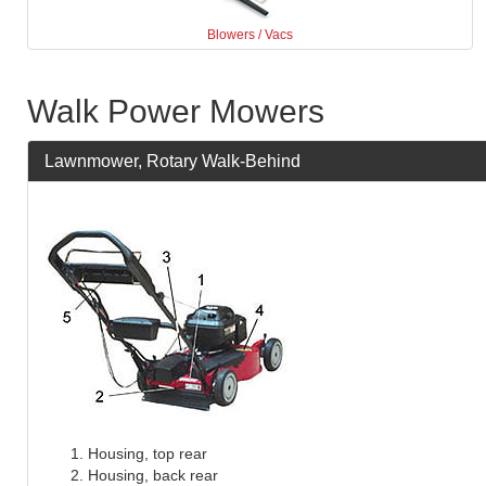
Blowers / Vacs
Walk Power Mowers
Lawnmower, Rotary Walk-Behind
Housing, top rear
Housing, back rear