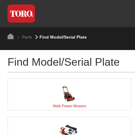
Parts
Find Model/Serial Plate
Find Model/Serial Plate
Walk Power Mowers