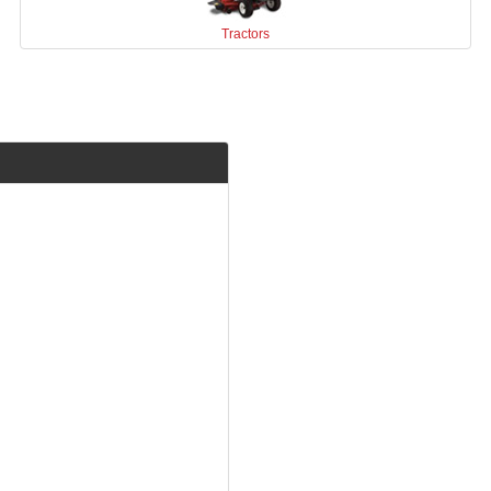
Tractors