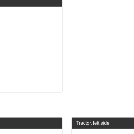
Tractor, left side