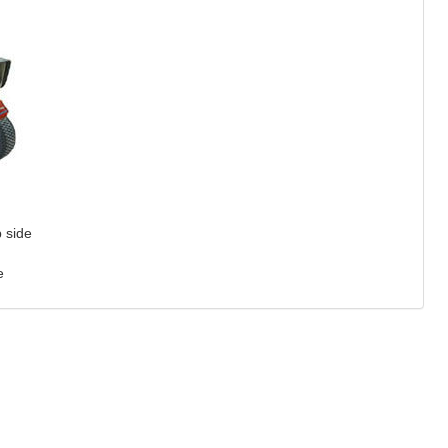
p side
e