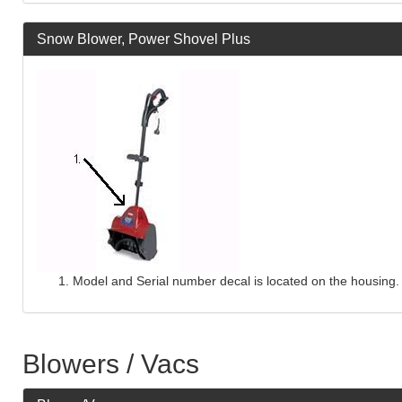
Snow Blower, Power Shovel Plus
Model and Serial number decal is located on the housing.
Blowers / Vacs