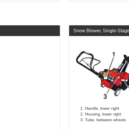
Snow Blower, Single-Stag
Handle, lower right
Housing, lower right
Tube, between wheels