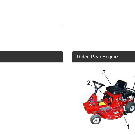
Rider, Rear Engine