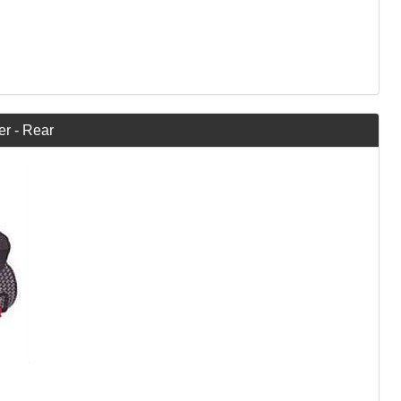
er - Rear