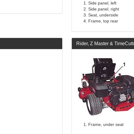
Side panel, left
Side panel, right
Seat, underside
Frame, top rear
Rider, Z Master & TimeCutt
Frame, under seat