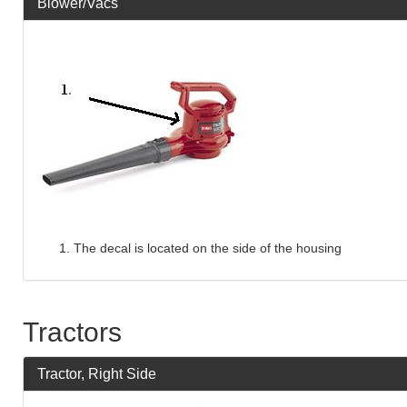
Blower/Vacs
The decal is located on the side of the housing
Tractors
Tractor, Right Side