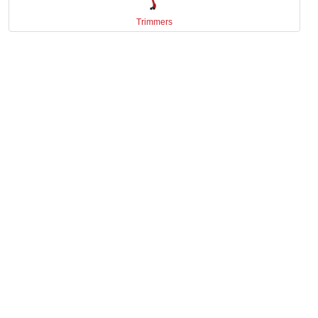
Trimmers