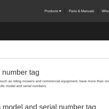
Products
Parts & Manuals
Wher
l number tag
s such as riding mowers and commercial equipment, have more than one ta
ific model and serial numbers.
's model and serial number tag