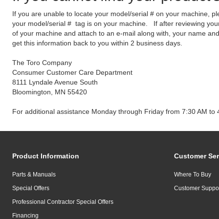
If you are unable to locate your model/serial # on your machine, p
your model/serial # tag is on your machine. If after reviewing your
of your machine and attach to an e-mail along with, your name a
get this information back to you within 2 business days.
The Toro Company
Consumer Customer Care Department
8111 Lyndale Avenue South
Bloomington, MN 55420
For additional assistance Monday through Friday from 7:30 AM to 
Product Information
Customer Ser
Parts & Manuals
Where To Buy
Special Offers
Customer Suppo
Professional Contractor Special Offers
Financing