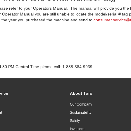
lease refer to your Operators Manual. The manual will provide you the 
 Operator Manual you are still unable to locate the model/serial # tag p
nd the year you purchased the machine and send to
consumer.service@
4:30 PM Central Time please call: 1-888-384-9939.
vice
About Toro
Our Company
rt
Sustainability
Safety
Investors