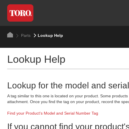
Parts
Lookup Help
Lookup Help
Lookup for the model and seria
A tag similar to this one is located on your product. Some product
attachment. Once you find the tag on your product, record the spec
Find your Product's Model and Serial Number Tag
If you cannot find your product