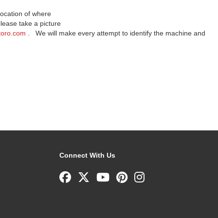
location of where
lease take a picture
toro.com
. We will make every attempt to identify the machine and
Connect With Us