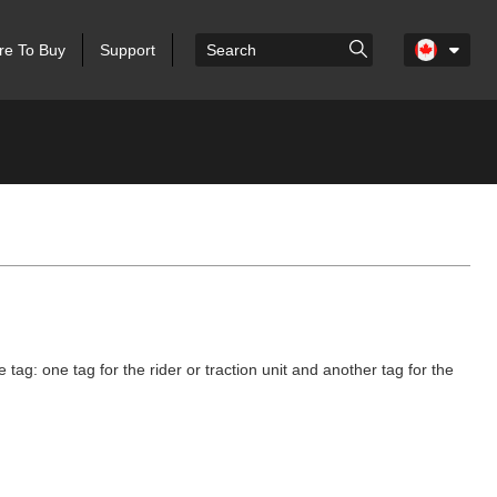
e To Buy
Support
g: one tag for the rider or traction unit and another tag for the