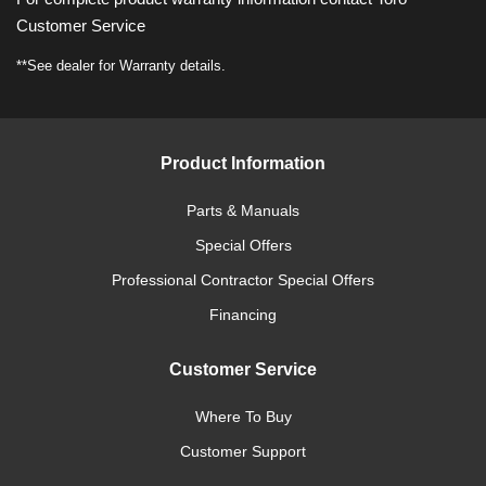
Customer Service
**See dealer for Warranty details.
Product Information
Parts & Manuals
Special Offers
Professional Contractor Special Offers
Financing
Customer Service
Where To Buy
Customer Support