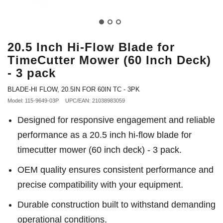
20.5 Inch Hi-Flow Blade for
TimeCutter Mower (60 Inch Deck)
- 3 pack
BLADE-HI FLOW, 20.5IN FOR 60IN TC - 3PK
Model: 115-9649-03P
UPC/EAN: 21038983059
Designed for responsive engagement and reliable
performance as a 20.5 inch hi-flow blade for
timecutter mower (60 inch deck) - 3 pack.
OEM quality ensures consistent performance and
precise compatibility with your equipment.
Durable construction built to withstand demanding
operational conditions.