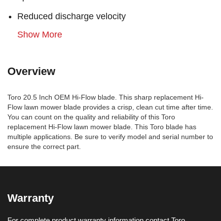
Reduced discharge velocity
Show More
Overview
Toro 20.5 Inch OEM Hi-Flow blade. This sharp replacement Hi-
Flow lawn mower blade provides a crisp, clean cut time after time.
You can count on the quality and reliability of this Toro
replacement Hi-Flow lawn mower blade. This Toro blade has
multiple applications. Be sure to verify model and serial number to
ensure the correct part.
Warranty
For complete product warranty information contact Toro