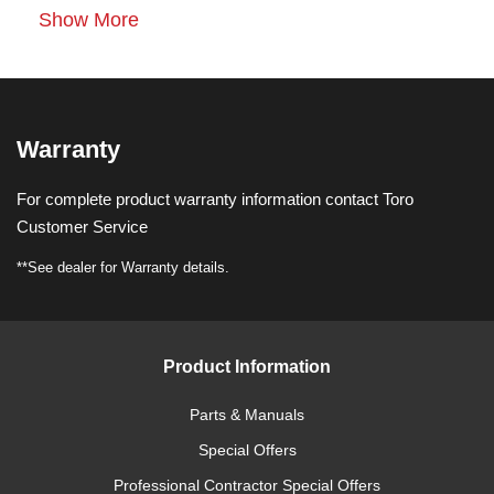
Show More
Warranty
For complete product warranty information contact Toro
Customer Service
**See dealer for Warranty details.
Product Information
Parts & Manuals
Special Offers
Professional Contractor Special Offers