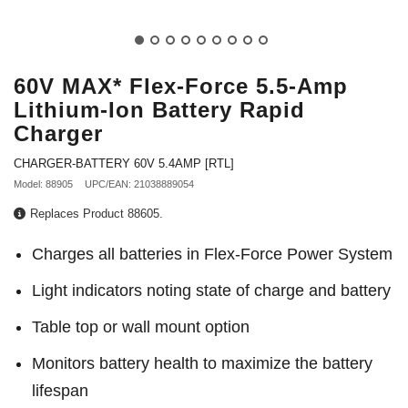
60V MAX* Flex-Force 5.5-Amp
Lithium-Ion Battery Rapid
Charger
CHARGER-BATTERY 60V 5.4AMP [RTL]
Model: 88905
UPC/EAN: 21038889054
Replaces Product 88605.
Charges all batteries in Flex-Force Power System
Light indicators noting state of charge and battery
Table top or wall mount option
Monitors battery health to maximize the battery
lifespan