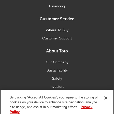
Financing
Customer Service
Where To Buy
Customer Support
About Toro
Our Company
Sustainability
Safety
Investors
Careers
By clicking “Accept All Cookies”, you agree to the storing of
cookies on your device to enhance site navigation, analyze
site usage, and assist in our marketing efforts.
Privacy
Connect With Us
Policy