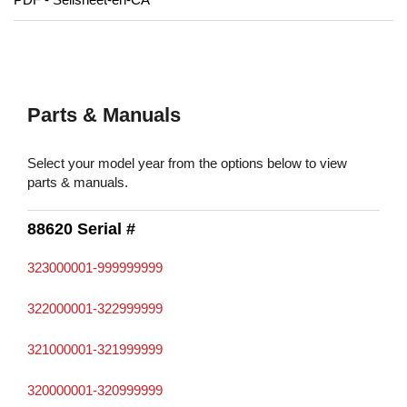
Parts & Manuals
Select your model year from the options below to view
parts & manuals.
88620 Serial #
323000001-999999999
322000001-322999999
321000001-321999999
320000001-320999999