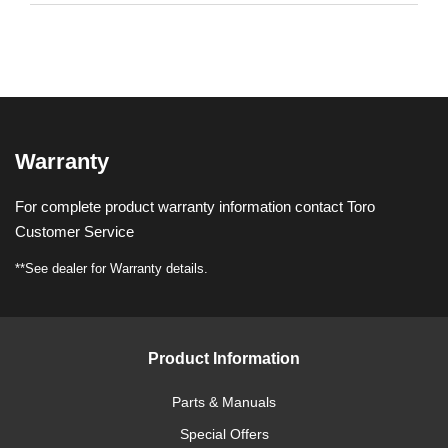
Warranty
For complete product warranty information contact Toro
Customer Service
**See dealer for Warranty details.
Product Information
Parts & Manuals
Special Offers