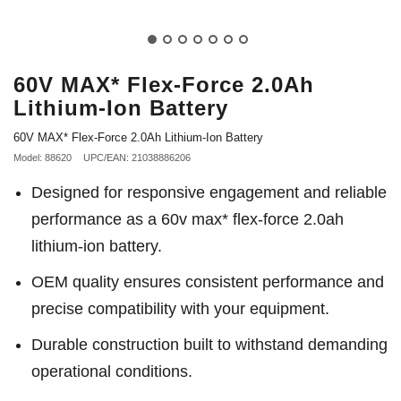
60V MAX* Flex-Force 2.0Ah
Lithium-Ion Battery
60V MAX* Flex-Force 2.0Ah Lithium-Ion Battery
Model: 88620
UPC/EAN: 21038886206
Designed for responsive engagement and reliable
performance as a 60v max* flex-force 2.0ah
lithium-ion battery.
OEM quality ensures consistent performance and
precise compatibility with your equipment.
Durable construction built to withstand demanding
operational conditions.