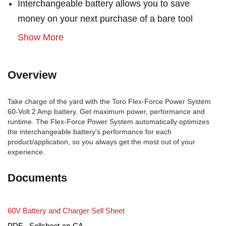
Interchangeable battery allows you to save
money on your next purchase of a bare tool
Show More
Overview
Take charge of the yard with the Toro Flex-Force Power System
60-Volt 2 Amp battery. Get maximum power, performance and
runtime. The Flex-Force Power System automatically optimizes
the interchangeable battery's performance for each
product/application, so you always get the most out of your
experience.
Documents
60V Battery and Charger Sell Sheet
PDF - Sellsheet-en-CA