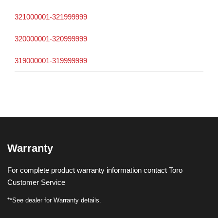
321000001-321999999
320000001-320999999
319000001-319999999
Warranty
For complete product warranty information contact Toro
Customer Service
**See dealer for Warranty details.