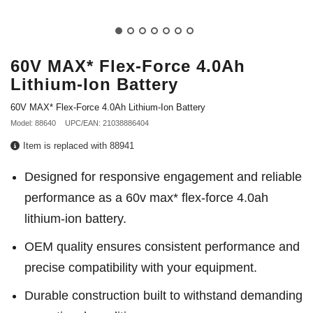
60V MAX* Flex-Force 4.0Ah
Lithium-Ion Battery
60V MAX* Flex-Force 4.0Ah Lithium-Ion Battery
Model: 88640
UPC/EAN: 21038886404
Item is replaced with 88941
Designed for responsive engagement and reliable
performance as a 60v max* flex-force 4.0ah
lithium-ion battery.
OEM quality ensures consistent performance and
precise compatibility with your equipment.
Durable construction built to withstand demanding