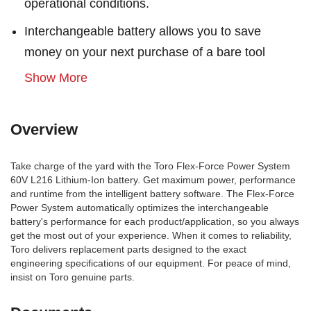
operational conditions.
Interchangeable battery allows you to save
money on your next purchase of a bare tool
Show More
Overview
Take charge of the yard with the Toro Flex-Force Power System
60V L216 Lithium-Ion battery. Get maximum power, performance
and runtime from the intelligent battery software. The Flex-Force
Power System automatically optimizes the interchangeable
battery's performance for each product/application, so you always
get the most out of your experience. When it comes to reliability,
Toro delivers replacement parts designed to the exact
engineering specifications of our equipment. For peace of mind,
insist on Toro genuine parts.