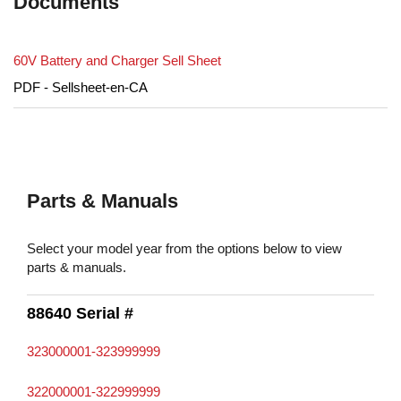
Documents
60V Battery and Charger Sell Sheet
PDF - Sellsheet-en-CA
Parts & Manuals
Select your model year from the options below to view
parts & manuals.
88640 Serial #
323000001-323999999
322000001-322999999