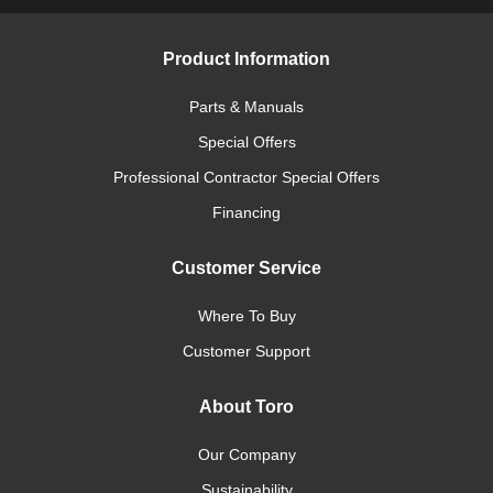
Product Information
Parts & Manuals
Special Offers
Professional Contractor Special Offers
Financing
Customer Service
Where To Buy
Customer Support
About Toro
Our Company
Sustainability