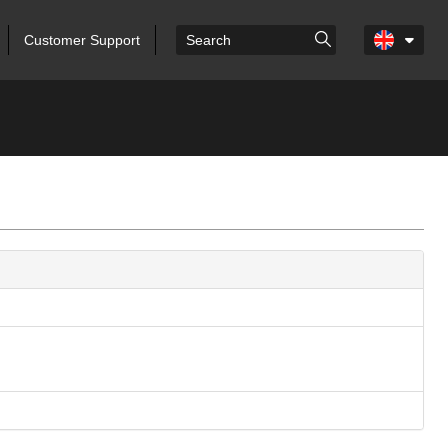
Customer Support