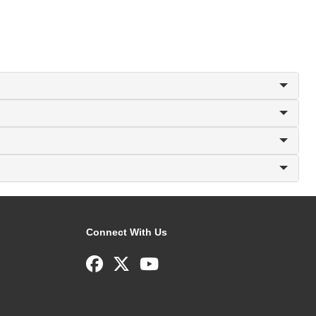
Connect With Us