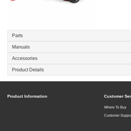
Parts
Manuals
Accessories
Product Details
Product Information
Customer Ser
Where To Buy
Customer Suppo