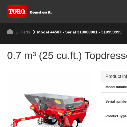
Parts
Model 44507 - Serial 310000001 - 310999999
0.7 m³ (25 cu.ft.) Topdres
Product In
Model numbe
Serial numbe
Product Type