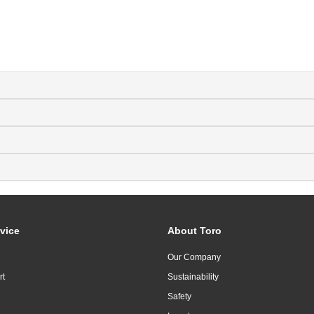
vice
About Toro
Our Company
rt
Sustainability
Safety