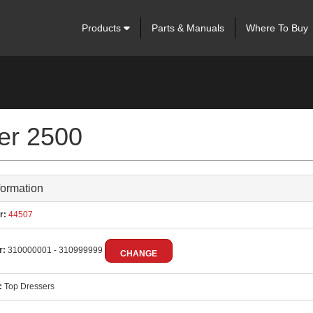
Products
Parts & Manuals
Where To Buy
ser 2500
formation
r:
44507
r:
310000001 - 310999999
CHANGE
:
Top Dressers