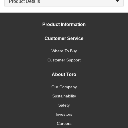
Product Details
Product Information
Customer Service
Where To Buy
Customer Support
About Toro
Our Company
Sustainability
Safety
Investors
Careers