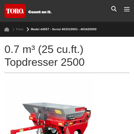
Parts
Model 44507 - Serial 403310001 - 403420000
0.7 m³ (25 cu.ft.)
Topdresser 2500