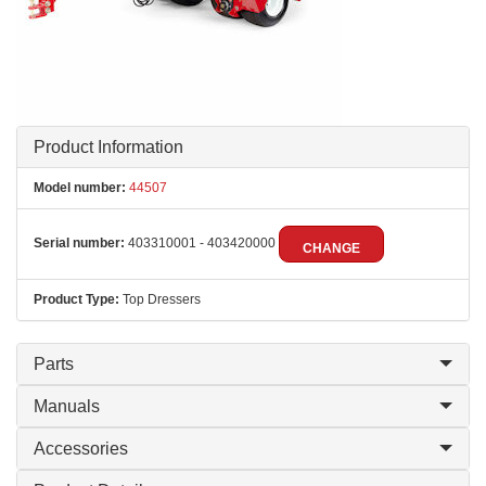
Product Information
Model number:
44507
Serial number:
403310001 - 403420000
CHANGE
Product Type:
Top Dressers
Parts
Manuals
Accessories