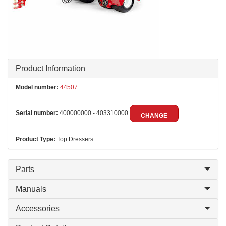
Product Information
Model number:
44507
Serial number:
400000000 - 403310000
CHANGE
Product Type:
Top Dressers
Parts
Manuals
Accessories