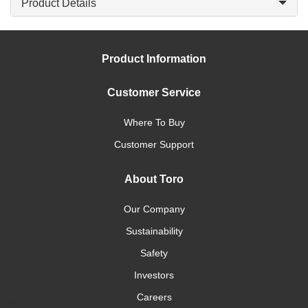
Product Details
Product Information
Customer Service
Where To Buy
Customer Support
About Toro
Our Company
Sustainability
Safety
Investors
Careers