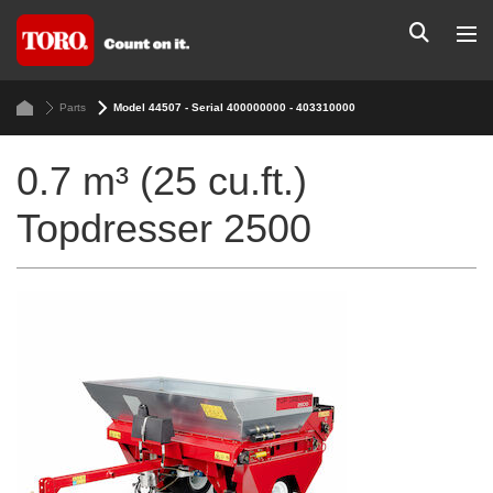
Parts
Model 44507 - Serial 400000000 - 403310000
0.7 m³ (25 cu.ft.)
Topdresser 2500