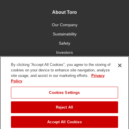
About Toro
Our Company
Sustainability
Safety
Investors
Careers
By clicking “Accept All Cookies”, you agree to the storing of
cookies on your device to enhance site navigation, analyze
site usage, and assist in our marketing efforts.
Privacy
Connect With Us
Policy
Cookies Settings
Reject All
Terms of Use
Privacy Policy
DMCA/Copyright Policy
Copyright ©
2026 The Toro Company. All Rights Reserved.
Accept All Cookies