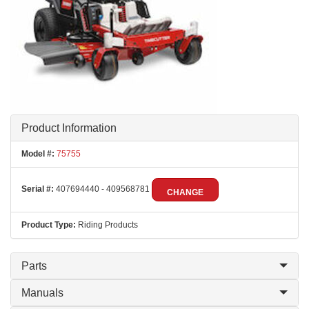
Product Information
Model #:
75755
Serial #:
407694440 - 409568781
CHANGE
Product Type:
Riding Products
Parts
Manuals