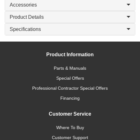
Accessories
Product Details
Specifications
Product Information
Parts & Manuals
Special Offers
Professional Contractor Special Offers
Financing
Customer Service
Where To Buy
Customer Support