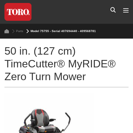
Parts
Model 75755 - Serial 407694440 - 409568781
50 in. (127 cm)
TimeCutter® MyRIDE®
Zero Turn Mower