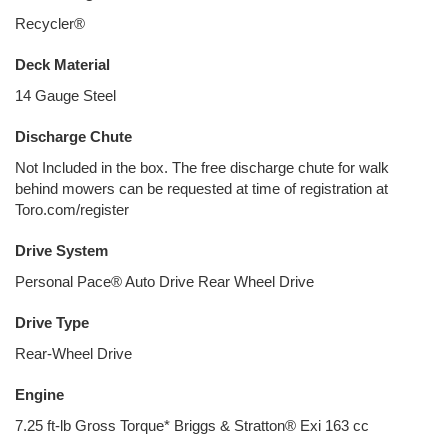
Recycler®
Deck Material
14 Gauge Steel
Discharge Chute
Not Included in the box. The free discharge chute for walk
behind mowers can be requested at time of registration at
Toro.com/register
Drive System
Personal Pace® Auto Drive Rear Wheel Drive
Drive Type
Rear-Wheel Drive
Engine
7.25 ft-lb Gross Torque* Briggs & Stratton® Exi 163 cc