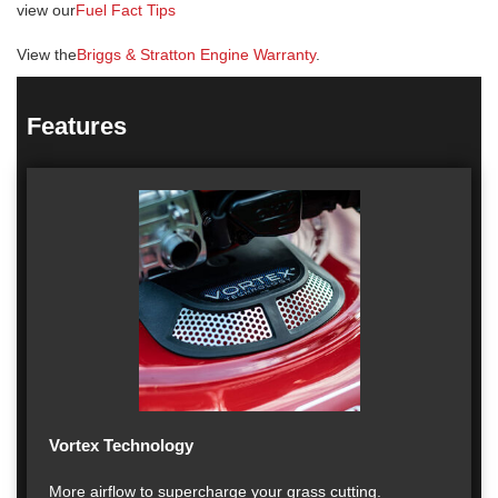
view our
Fuel Fact Tips
View the
Briggs & Stratton Engine Warranty
.
Features
Vortex Technology
More airflow to supercharge your grass cutting.