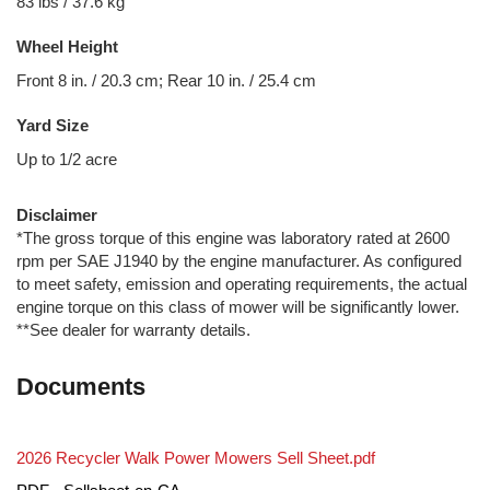
83 lbs / 37.6 kg
Wheel Height
Front 8 in. / 20.3 cm; Rear 10 in. / 25.4 cm
Yard Size
Up to 1/2 acre
Disclaimer
*The gross torque of this engine was laboratory rated at 2600
rpm per SAE J1940 by the engine manufacturer. As configured
to meet safety, emission and operating requirements, the actual
engine torque on this class of mower will be significantly lower.
**See dealer for warranty details.
Documents
2026 Recycler Walk Power Mowers Sell Sheet.pdf