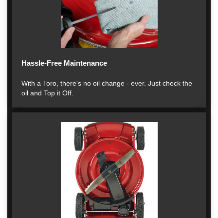
Hassle-Free Maintenance
With a Toro, there's no oil change - ever. Just check the
oil and Top it Off.