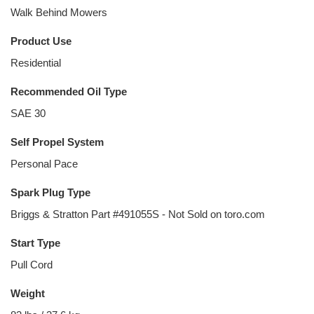
Walk Behind Mowers
Product Use
Residential
Recommended Oil Type
SAE 30
Self Propel System
Personal Pace
Spark Plug Type
Briggs & Stratton Part #491055S - Not Sold on toro.com
Start Type
Pull Cord
Weight