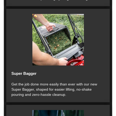
Super Bagger
Get the job done more easily than ever with our new
Super Bagger, shaped for easier lifting, no-shake
pouring and zero-hassle cleanup.