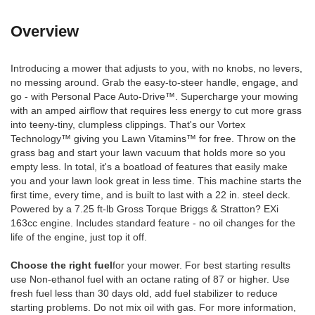
Overview
Introducing a mower that adjusts to you, with no knobs, no levers,
no messing around. Grab the easy-to-steer handle, engage, and
go - with Personal Pace Auto-Drive™. Supercharge your mowing
with an amped airflow that requires less energy to cut more grass
into teeny-tiny, clumpless clippings. That's our Vortex
Technology™ giving you Lawn Vitamins™ for free. Throw on the
grass bag and start your lawn vacuum that holds more so you
empty less. In total, it's a boatload of features that easily make
you and your lawn look great in less time. This machine starts the
first time, every time, and is built to last with a 22 in. steel deck.
Powered by a 7.25 ft-lb Gross Torque Briggs & Stratton? EXi
163cc engine. Includes standard feature - no oil changes for the
life of the engine, just top it off.
Choose the right fuel
for your mower. For best starting results
use Non-ethanol fuel with an octane rating of 87 or higher. Use
fresh fuel less than 30 days old, add fuel stabilizer to reduce
starting problems. Do not mix oil with gas. For more information,