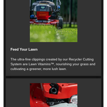
Feed Your Lawn
The ultra-fine clippings created by our Recycler Cutting
System are Lawn Vitamins™, nourishing your grass and
cultivating a greener, more lush lawn.