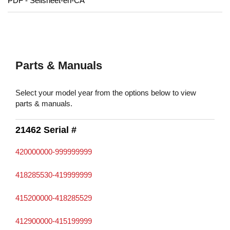
PDF - Sellsheet-en-CA
Parts & Manuals
Select your model year from the options below to view
parts & manuals.
21462 Serial #
420000000-999999999
418285530-419999999
415200000-418285529
412900000-415199999