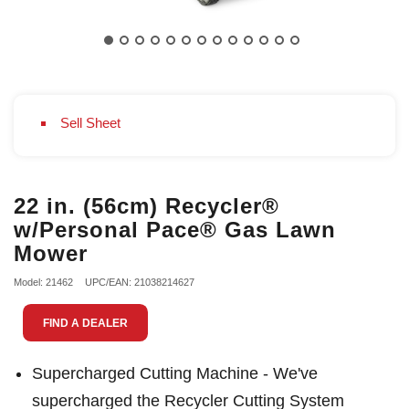
Sell Sheet
22 in. (56cm) Recycler®
w/Personal Pace® Gas Lawn
Mower
Model: 21462
UPC/EAN: 21038214627
FIND A DEALER
Supercharged Cutting Machine - We've
supercharged the Recycler Cutting System