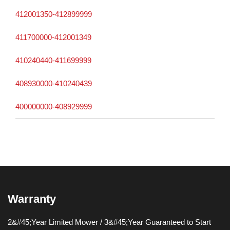
412001350-412899999
411700000-412001349
410240440-411699999
408930000-410240439
400000000-408929999
Warranty
2&#45;Year Limited Mower / 3&#45;Year Guaranteed to Start