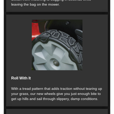
leaving the bag on the mower.
Roll With It
With a tread pattern that adds traction without tearing up
your grass, our new wheels give you just enough bite to
get up hills and sail through slippery, damp conditions.