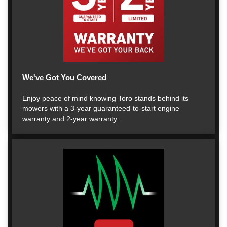
We've Got You Covered
Enjoy peace of mind knowing Toro stands behind its
mowers with a 3-year guaranteed-to-start engine
warranty and 2-year warranty.