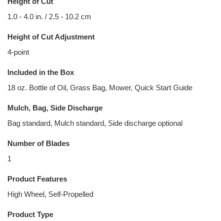
Height of Cut
1.0 - 4.0 in. / 2.5 - 10.2 cm
Height of Cut Adjustment
4-point
Included in the Box
18 oz. Bottle of Oil, Grass Bag, Mower, Quick Start Guide
Mulch, Bag, Side Discharge
Bag standard, Mulch standard, Side discharge optional
Number of Blades
1
Product Features
High Wheel, Self-Propelled
Product Type