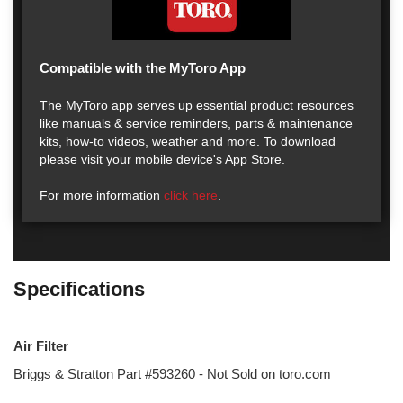
Compatible with the MyToro App
The MyToro app serves up essential product resources
like manuals & service reminders, parts & maintenance
kits, how-to videos, weather and more. To download
please visit your mobile device's App Store.
For more information
click here
.
Specifications
Air Filter
Briggs & Stratton Part #593260 - Not Sold on toro.com