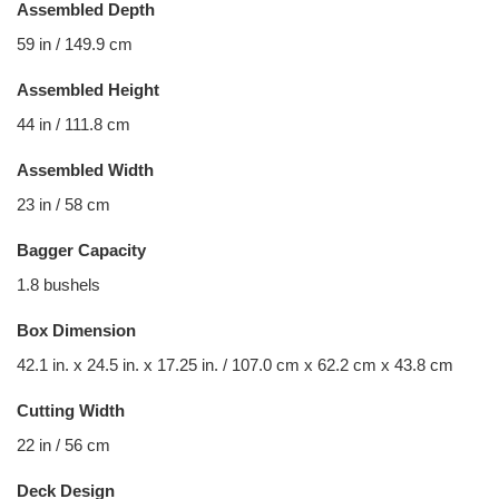
Assembled Depth
59 in / 149.9 cm
Assembled Height
44 in / 111.8 cm
Assembled Width
23 in / 58 cm
Bagger Capacity
1.8 bushels
Box Dimension
42.1 in. x 24.5 in. x 17.25 in. / 107.0 cm x 62.2 cm x 43.8 cm
Cutting Width
22 in / 56 cm
Deck Design