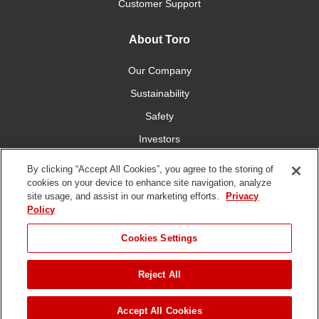
Customer Support
About Toro
Our Company
Sustainability
Safety
Investors
Careers
By clicking “Accept All Cookies”, you agree to the storing of
cookies on your device to enhance site navigation, analyze
site usage, and assist in our marketing efforts.
Privacy
Connect With Us
Policy
Cookies Settings
Reject All
Terms of Use
Privacy Policy
DMCA/Copyright Policy
JUMP TO
Copyright ©
2026 The Toro Company. All Rights Reserved.
Accept All Cookies