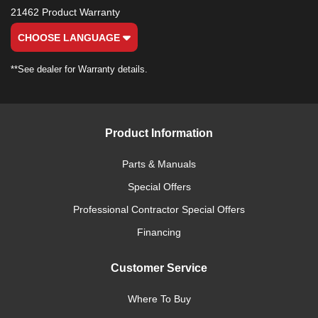
21462 Product Warranty
CHOOSE LANGUAGE
**See dealer for Warranty details.
Product Information
Parts & Manuals
Special Offers
Professional Contractor Special Offers
Financing
Customer Service
Where To Buy