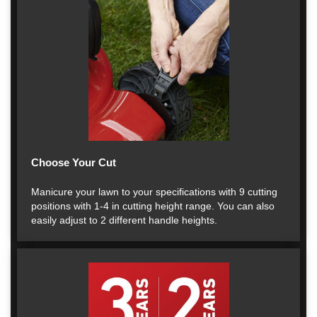
Choose Your Cut
Manicure your lawn to your specifications with 9 cutting
positions with 1-4 in cutting height range. You can also
easily adjust to 2 different handle heights.