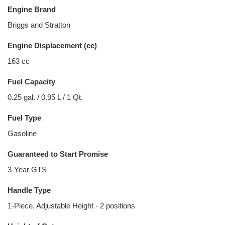
Engine Brand
Briggs and Stratton
Engine Displacement (cc)
163 cc
Fuel Capacity
0.25 gal. / 0.95 L / 1 Qt.
Fuel Type
Gasoline
Guaranteed to Start Promise
3-Year GTS
Handle Type
1-Piece, Adjustable Height - 2 positions