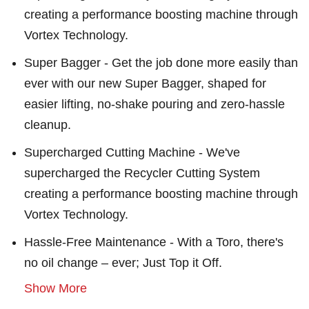
creating a performance boosting machine through
Vortex Technology.
Super Bagger - Get the job done more easily than
ever with our new Super Bagger, shaped for
easier lifting, no-shake pouring and zero-hassle
cleanup.
Supercharged Cutting Machine - We've
supercharged the Recycler Cutting System
creating a performance boosting machine through
Vortex Technology.
Hassle-Free Maintenance - With a Toro, there's
no oil change – ever; Just Top it Off.
Show More