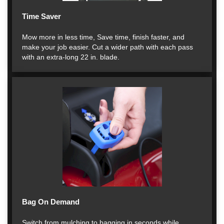
Time Saver
Mow more in less time, Save time, finish faster, and
make your job easier. Cut a wider path with each pass
with an extra-long 22 in. blade.
Bag On Demand
Switch from mulching to bagging in seconds while