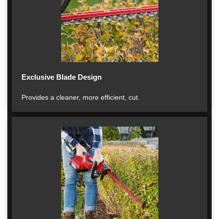
Exclusive Blade Design
Provides a cleaner, more efficient, cut.