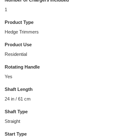
1
Product Type
Hedge Trimmers
Product Use
Residential
Rotating Handle
Yes
Shaft Length
24 in / 61 cm
Shaft Type
Straight
Start Type