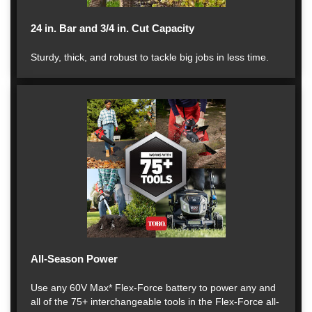
24 in. Bar and 3/4 in. Cut Capacity
Sturdy, thick, and robust to tackle big jobs in less time.
All-Season Power
Use any 60V Max* Flex-Force battery to power any and
all of the 75+ interchangeable tools in the Flex-Force all-