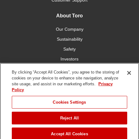
Customer Support
About Toro
Our Company
Sustainability
Safety
Investors
Careers
By clicking “Accept All Cookies”, you agree to the storing of
cookies on your device to enhance site navigation, analyze
site usage, and assist in our marketing efforts.
Privacy
Connect With Us
Policy
Cookies Settings
Reject All
Terms of Use
Privacy Policy
DMCA/Copyright Policy
JUMP TO
Copyright ©
2026 The Toro Company. All Rights Reserved.
Accept All Cookies