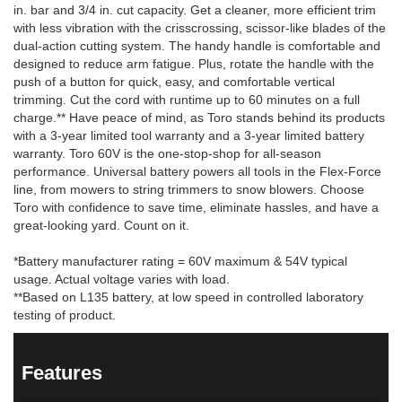
in. bar and 3/4 in. cut capacity. Get a cleaner, more efficient trim
with less vibration with the crisscrossing, scissor-like blades of the
dual-action cutting system. The handy handle is comfortable and
designed to reduce arm fatigue. Plus, rotate the handle with the
push of a button for quick, easy, and comfortable vertical
trimming. Cut the cord with runtime up to 60 minutes on a full
charge.** Have peace of mind, as Toro stands behind its products
with a 3-year limited tool warranty and a 3-year limited battery
warranty. Toro 60V is the one-stop-shop for all-season
performance. Universal battery powers all tools in the Flex-Force
line, from mowers to string trimmers to snow blowers. Choose
Toro with confidence to save time, eliminate hassles, and have a
great-looking yard. Count on it.
*Battery manufacturer rating = 60V maximum & 54V typical
usage. Actual voltage varies with load.
**Based on L135 battery, at low speed in controlled laboratory
testing of product.
Features