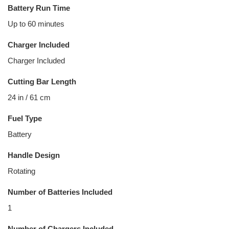
Battery Run Time
Up to 60 minutes
Charger Included
Charger Included
Cutting Bar Length
24 in / 61 cm
Fuel Type
Battery
Handle Design
Rotating
Number of Batteries Included
1
Number of Chargers Included