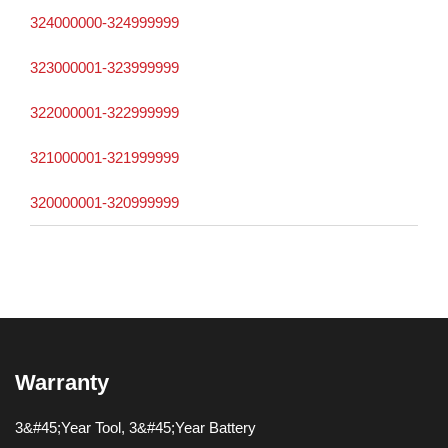
324000000-324999999
323000001-323999999
322000001-322999999
321000001-321999999
320000001-320999999
Warranty
3&#45;Year Tool, 3&#45;Year Battery