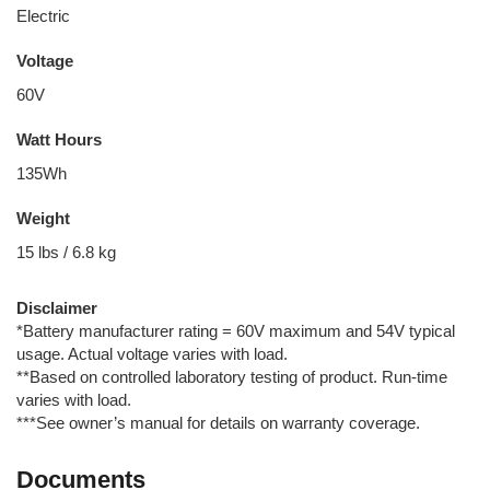
Electric
Voltage
60V
Watt Hours
135Wh
Weight
15 lbs / 6.8 kg
Disclaimer
*Battery manufacturer rating = 60V maximum and 54V typical
usage. Actual voltage varies with load.
**Based on controlled laboratory testing of product. Run-time
varies with load.
***See owner’s manual for details on warranty coverage.
Documents