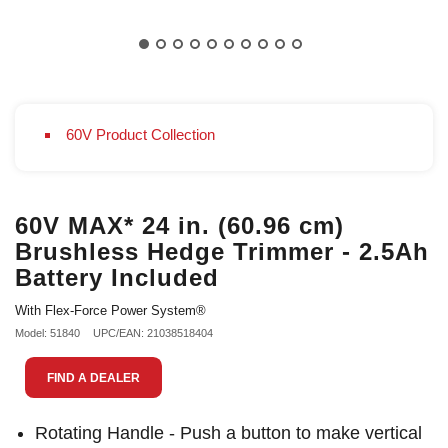
60V Product Collection
60V MAX* 24 in. (60.96 cm)
Brushless Hedge Trimmer - 2.5Ah
Battery Included
With Flex-Force Power System®
Model: 51840
UPC/EAN: 21038518404
FIND A DEALER
Rotating Handle - Push a button to make vertical