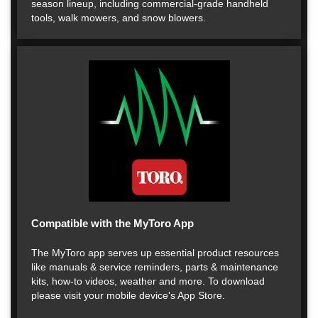
season lineup, including commercial-grade handheld
tools, walk mowers, and snow blowers.
Compatible with the MyToro App
The MyToro app serves up essential product resources
like manuals & service reminders, parts & maintenance
kits, how-to videos, weather and more. To download
please visit your mobile device's App Store.