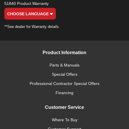
51840 Product Warranty
CHOOSE LANGUAGE
**See dealer for Warranty details.
Product Information
Parts & Manuals
Special Offers
Professional Contractor Special Offers
Financing
Customer Service
Where To Buy