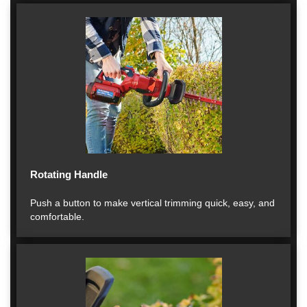
Rotating Handle
Push a button to make vertical trimming quick, easy, and
comfortable.