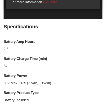
For more information
click here
.
Specifications
Battery Amp Hours
2.5
Battery Charge Time (min)
64
Battery Power
60V Max L135 (2.5Ah, 135Wh)
Battery Product Type
Battery Included