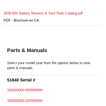
2026 60V Battery Mowers & Yard Tools Catalog.pdf
PDF - Brochure-en-CA
Parts & Manuals
Select your model year from the options below to view
parts & manuals.
51840 Serial #
326000000-999999999
325000000-325999999