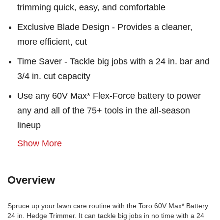
trimming quick, easy, and comfortable
Exclusive Blade Design - Provides a cleaner,
more efficient, cut
Time Saver - Tackle big jobs with a 24 in. bar and
3/4 in. cut capacity
Use any 60V Max* Flex-Force battery to power
any and all of the 75+ tools in the all-season
lineup
Show More
Overview
Spruce up your lawn care routine with the Toro 60V Max* Battery
24 in. Hedge Trimmer. It can tackle big jobs in no time with a 24