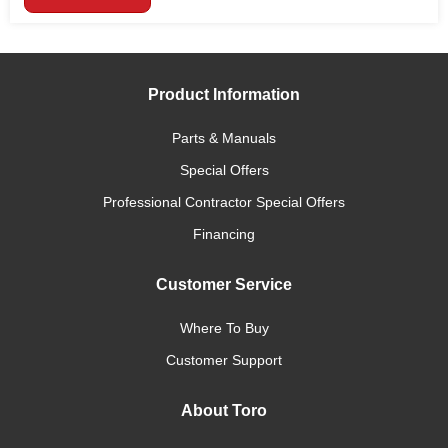
Product Information
Parts & Manuals
Special Offers
Professional Contractor Special Offers
Financing
Customer Service
Where To Buy
Customer Support
About Toro