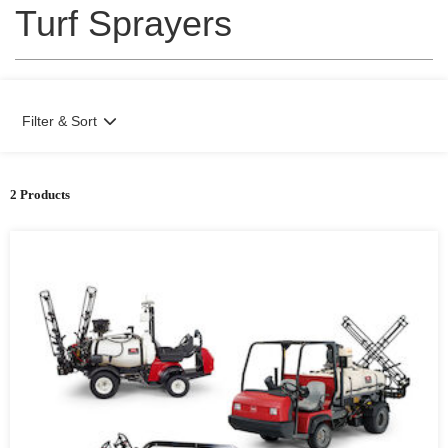
Turf Sprayers
Filter & Sort
2 Products