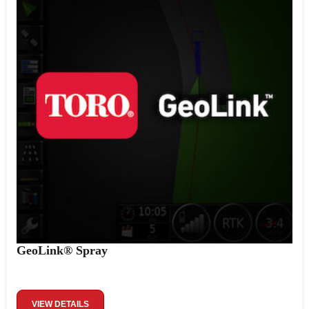
GeoLink® Spray
VIEW DETAILS