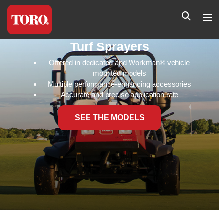
Turf Sprayers
Offered in dedicated and Workman® vehicle
mounted models
Multiple performance-enhancing accessories
Accurate and precise application rate
SEE THE MODELS