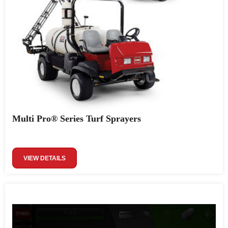
Multi Pro® Series Turf Sprayers
VIEW DETAILS