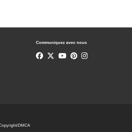
Communiquez avec nous
e Copyright/DMCA