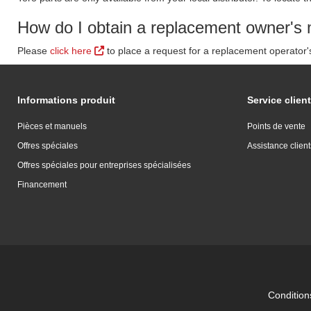
How do I obtain a replacement owner's 
Please
click here
to place a request for a replacement operator
Informations produit
Service client
Pièces et manuels
Points de vente
Offres spéciales
Assistance client
Offres spéciales pour entreprises spécialisées
Financement
Conditions