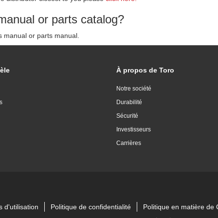
manual or parts catalog?
's manual or parts manual.
èle
À propos de Toro
Notre société
s
Durabilité
Sécurité
Investisseurs
Carrières
 d'utilisation
Politique de confidentialité
Politique en matière d