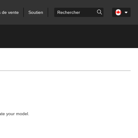
s de vente
Soutien
cate your model.