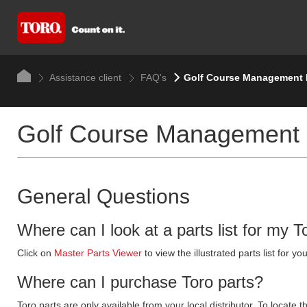
Assistance client
FAQ's
Golf Course Management
Golf Course Management
General Questions
Where can I look at a parts list for my T
Click on
Master Parts Viewer
to view the illustrated parts list for
Where can I purchase Toro parts?
Toro parts are only available from your local distributor. To locate t