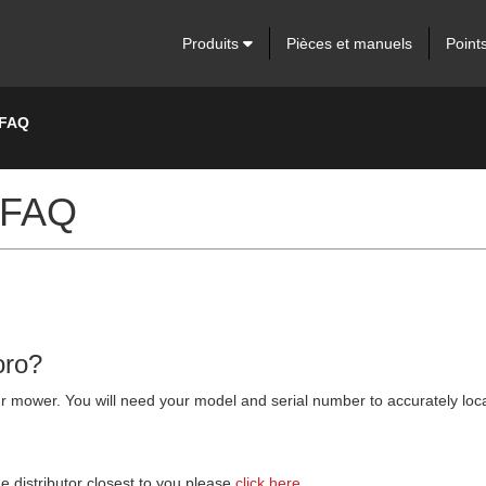
Produits
Pièces et manuels
Point
 FAQ
 FAQ
oro?
 your mower. You will need your model and serial number to accurately lo
he distributor closest to you please
click here.