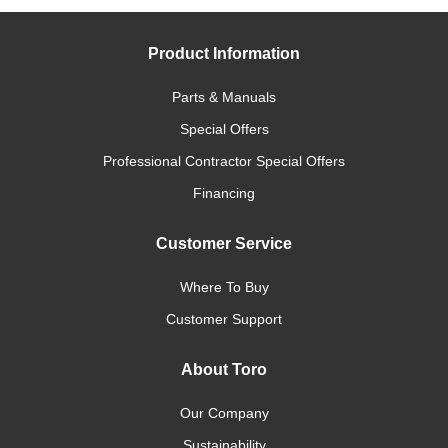
Product Information
Parts & Manuals
Special Offers
Professional Contractor Special Offers
Financing
Customer Service
Where To Buy
Customer Support
About Toro
Our Company
Sustainability