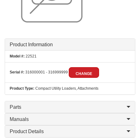
Product Information
Model #:
22521
Serial #:
316000001 - 316999999
CHANGE
Product Type:
Compact Utility Loaders, Attachments
Parts
Manuals
Product Details