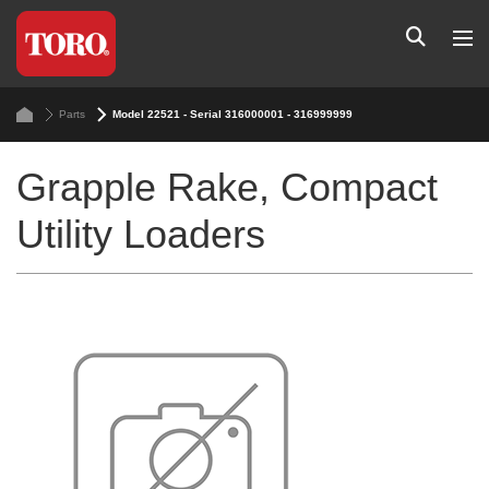
Parts
Model 22521 - Serial 316000001 - 316999999
Grapple Rake, Compact
Utility Loaders