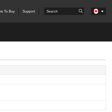
e To Buy
Support