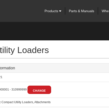
Products
Parts & Manuals
Wher
lity Loaders
formation
21
00001 - 310999999
CHANGE
:
Compact Utility Loaders, Attachments