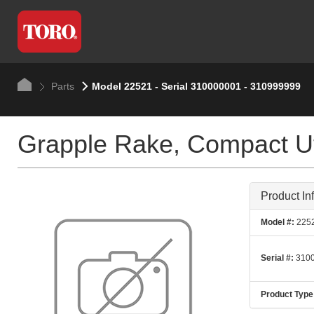
Parts
Model 22521 - Serial 310000001 - 310999999
Grapple Rake, Compact Uti
Product In
Model #:
225
Serial #:
3100
Product Type