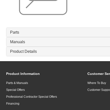
Parts
Manuals
Product Details
Product Information
Customer Ser
Parts & Manuals
Where To Buy
Special Offers
Customer Suppo
Professional Contractor Special Offers
Financing