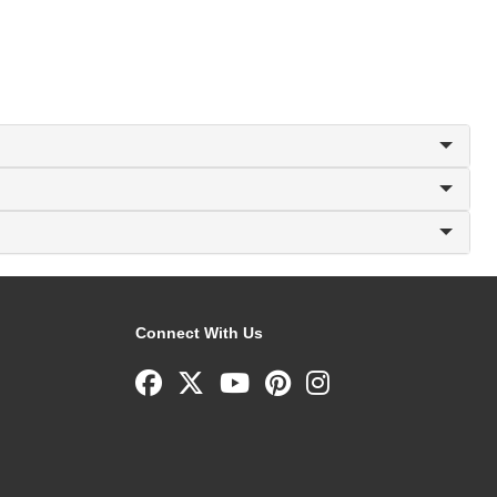
Connect With Us