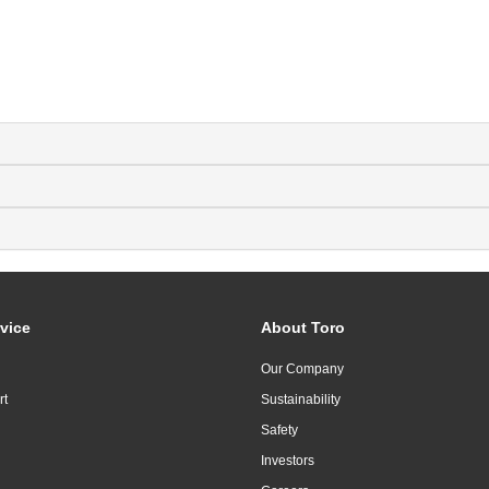
vice
About Toro
Our Company
rt
Sustainability
Safety
Investors