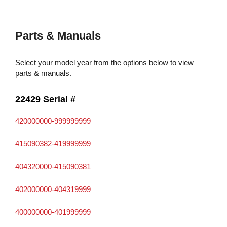
Parts & Manuals
Select your model year from the options below to view
parts & manuals.
22429 Serial #
420000000-999999999
415090382-419999999
404320000-415090381
402000000-404319999
400000000-401999999