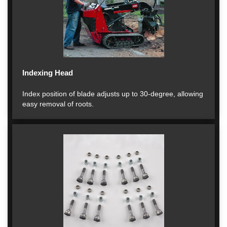
Indexing Head
Index position of blade adjusts up to 30-degree, allowing
easy removal of roots.