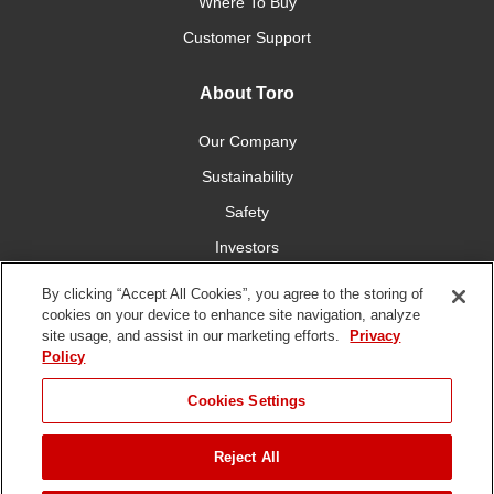
Where To Buy
Customer Support
About Toro
Our Company
Sustainability
Safety
Investors
Careers
By clicking “Accept All Cookies”, you agree to the storing of
cookies on your device to enhance site navigation, analyze
site usage, and assist in our marketing efforts.
Privacy
Connect With Us
Policy
Cookies Settings
Reject All
Terms of Use
Privacy Policy
DMCA/Copyright Policy
JUMP TO