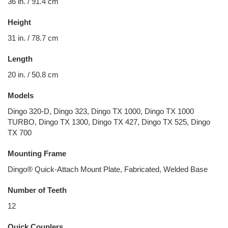
36 in. / 91.4 cm
Height
31 in. / 78.7 cm
Length
20 in. / 50.8 cm
Models
Dingo 320-D, Dingo 323, Dingo TX 1000, Dingo TX 1000
TURBO, Dingo TX 1300, Dingo TX 427, Dingo TX 525, Dingo
TX 700
Mounting Frame
Dingo® Quick-Attach Mount Plate, Fabricated, Welded Base
Number of Teeth
12
Quick Couplers