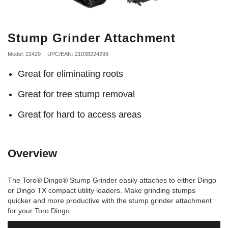
Stump Grinder Attachment
Model: 22429
UPC/EAN: 21038224299
Great for eliminating roots
Great for tree stump removal
Great for hard to access areas
Overview
The Toro® Dingo® Stump Grinder easily attaches to either Dingo
or Dingo TX compact utility loaders. Make grinding stumps
quicker and more productive with the stump grinder attachment
for your Toro Dingo.