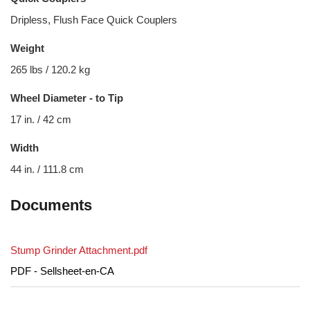
Dripless, Flush Face Quick Couplers
Weight
265 lbs / 120.2 kg
Wheel Diameter - to Tip
17 in. / 42 cm
Width
44 in. / 111.8 cm
Documents
Stump Grinder Attachment.pdf
PDF - Sellsheet-en-CA