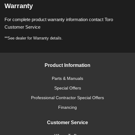
Warranty
For complete product warranty information contact Toro
Customer Service
**See dealer for Warranty details.
Product Information
Parts & Manuals
Special Offers
Professional Contractor Special Offers
Financing
Customer Service