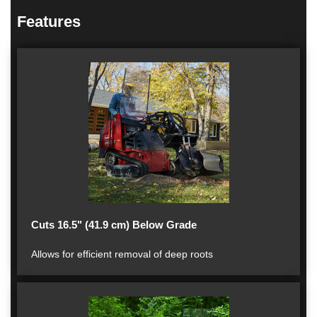
Features
Cuts 16.5" (41.9 cm) Below Grade
Allows for efficient removal of deep roots