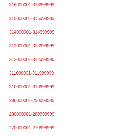
316000001-316999999
315000001-315999999
314000001-314999999
313000001-313999999
312000001-312999999
311000001-311999999
310000001-310999999
290000001-290999999
280000001-280999999
270000001-270999999