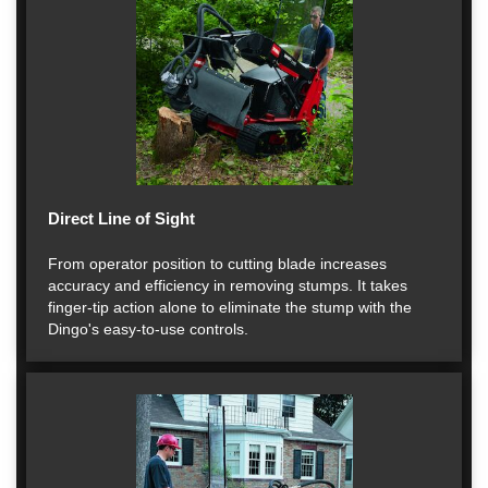
Direct Line of Sight
From operator position to cutting blade increases
accuracy and efficiency in removing stumps. It takes
finger-tip action alone to eliminate the stump with the
Dingo's easy-to-use controls.