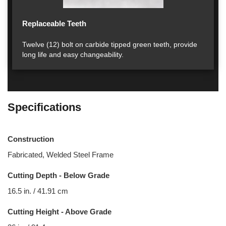
Replaceable Teeth
Twelve (12) bolt on carbide tipped green teeth, provide
long life and easy changeability.
Specifications
Construction
Fabricated, Welded Steel Frame
Cutting Depth - Below Grade
16.5 in. / 41.91 cm
Cutting Height - Above Grade