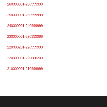
260000001-260999999
250000001-250999999
240000001-240999999
230000001-230999999
220000201-220999999
220000001-220000200
210000001-210999999