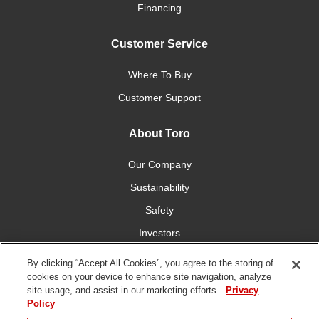
Financing
Customer Service
Where To Buy
Customer Support
About Toro
Our Company
Sustainability
Safety
Investors
Careers
By clicking “Accept All Cookies”, you agree to the storing of
cookies on your device to enhance site navigation, analyze
site usage, and assist in our marketing efforts.
Privacy
Connect With Us
Policy