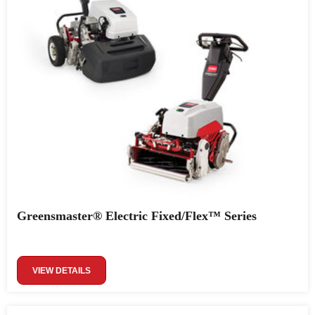
Greensmaster® Electric Fixed/Flex™ Series
VIEW DETAILS