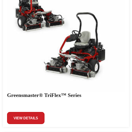
Greensmaster® TriFlex™ Series
VIEW DETAILS