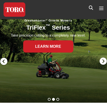
®
Greensmaster
Greens Mowers
™
Flex
Series
Flex Series greens mowers provide a precise,
extremely consistent cut on even the most undulating
greens.
LEARN MORE