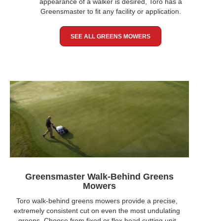
appearance of a walker is desired, Toro has a
Greensmaster to fit any facility or application.
SEE ALL GREENS MOWERS
Greensmaster Walk-Behind Greens
Mowers
Toro walk-behind greens mowers provide a precise,
extremely consistent cut on even the most undulating
greens. Choose from fixed or flex head cutting unit