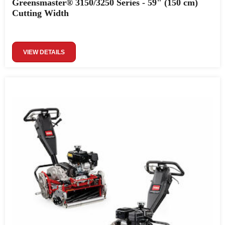
Greensmaster® 3150/3250 Series - 59" (150 cm)
Cutting Width
VIEW DETAILS