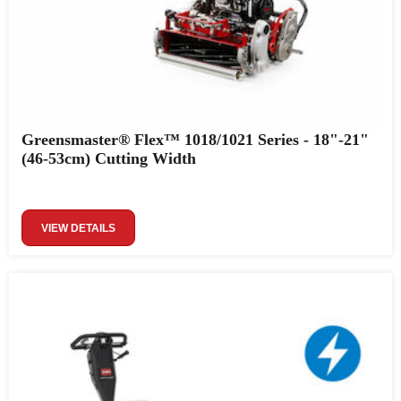
Greensmaster® Flex™ 1018/1021 Series - 18"-21"
(46-53cm) Cutting Width
VIEW DETAILS