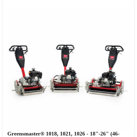
Greensmaster® 1018, 1021, 1026 - 18"-26" (46-