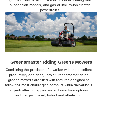
suspension models, and gas or lithium-ion electric
powertrains.
Greensmaster Riding Greens Mowers
Combining the precision of a walker with the excellent
productivity of a rider, Toro’s Greensmaster riding
greens mowers are filled with features designed to
follow the most challenging contours while delivering a
superb after cut appearance. Powertrain options
include gas, diesel, hybrid and all-electric.