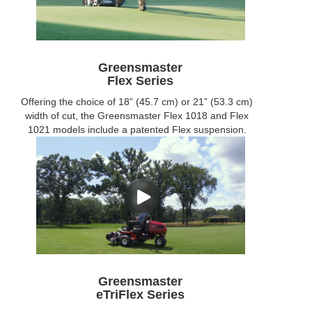
Greensmaster
Flex Series
Offering the choice of 18” (45.7 cm) or 21” (53.3 cm)
width of cut, the Greensmaster Flex 1018 and Flex
1021 models include a patented Flex suspension.
Greensmaster
eTriFlex Series