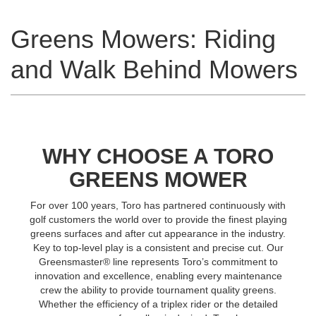
Greens Mowers: Riding
and Walk Behind Mowers
WHY CHOOSE A TORO
GREENS MOWER
For over 100 years, Toro has partnered continuously with
golf customers the world over to provide the finest playing
greens surfaces and after cut appearance in the industry.
Key to top-level play is a consistent and precise cut. Our
Greensmaster® line represents Toro’s commitment to
innovation and excellence, enabling every maintenance
crew the ability to provide tournament quality greens.
Whether the efficiency of a triplex rider or the detailed