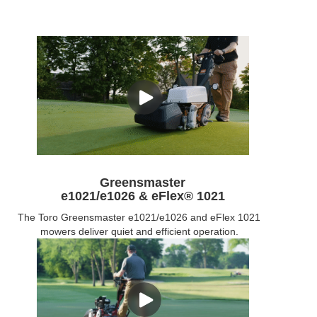
Greensmaster
e1021/e1026 & eFlex® 1021
The Toro Greensmaster e1021/e1026 and eFlex 1021
mowers deliver quiet and efficient operation.