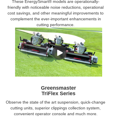
These EnergySmart® models are operationally-
friendly with noticeable noise reductions, operational
cost savings, and other meaningful improvements to
complement the ever-important enhancements in
cutting performance.
Greensmaster
TriFlex Series
Observe the state of the art suspension, quick-change
cutting units, superior clippings collection system,
convenient operator console and much more.