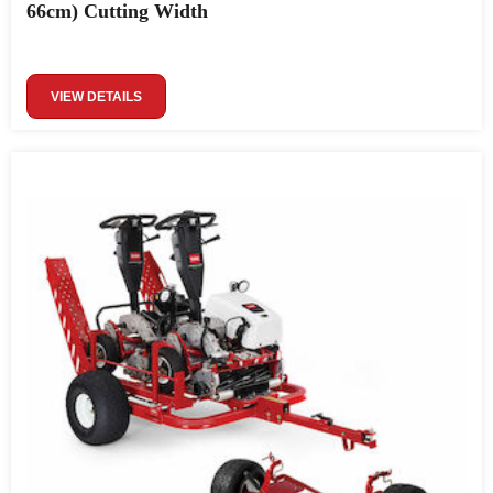
66cm) Cutting Width
VIEW DETAILS