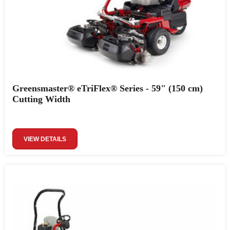
Greensmaster® eTriFlex® Series - 59" (150 cm)
Cutting Width
VIEW DETAILS