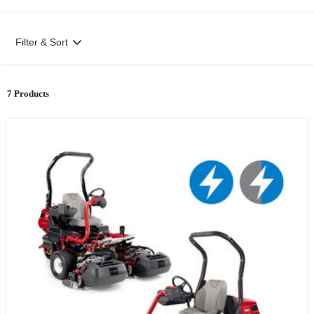
Filter & Sort
7 Products