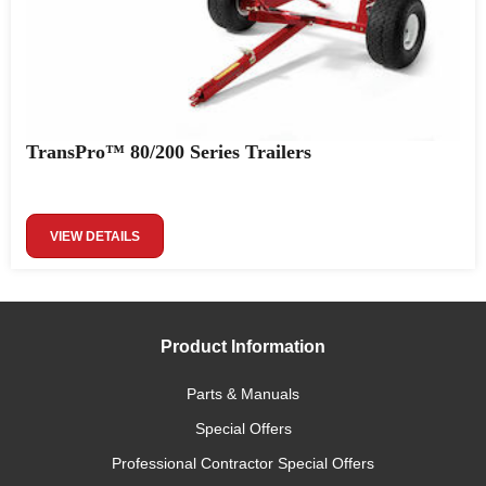
TransPro™ 80/200 Series Trailers
VIEW DETAILS
Product Information
Parts & Manuals
Special Offers
Professional Contractor Special Offers