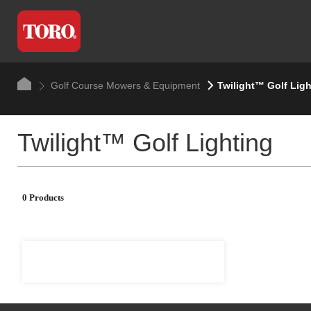
Golf Course Mowers & Equipment
Twilight™ Golf Ligh
Twilight™ Golf Lighting
0 Products