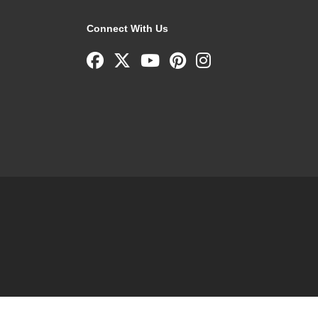
Connect With Us