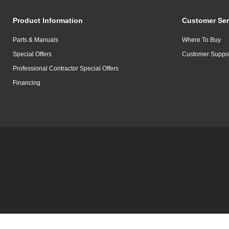
Product Information
Customer Ser
Parts & Manuals
Where To Buy
Special Offers
Customer Suppo
Professional Contractor Special Offers
Financing