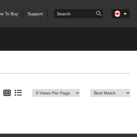
e To Buy
Support