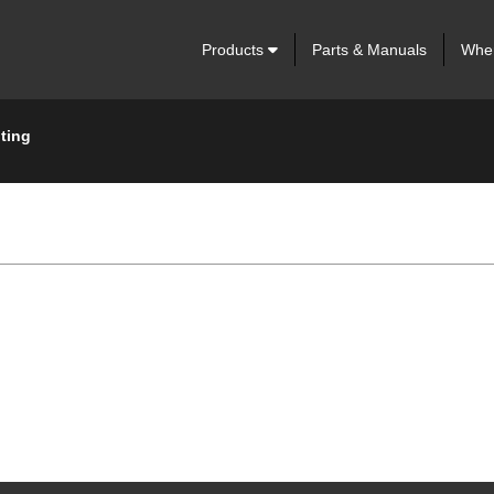
Products
Parts & Manuals
Wher
ting