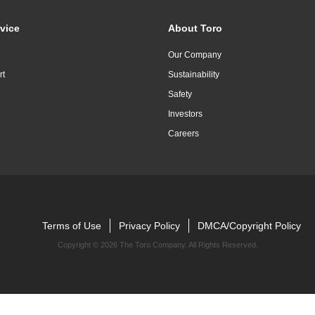
vice
About Toro
Our Company
rt
Sustainability
Safety
Investors
Careers
Terms of Use
Privacy Policy
DMCA/Copyright Policy
Copyright ©
2026 The Toro Company. All Rights Reserved.