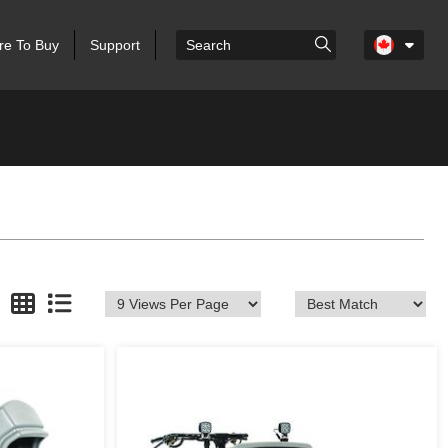
e To Buy
Support