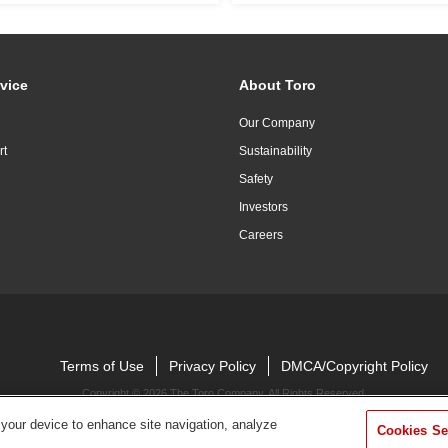
vice
About Toro
Our Company
rt
Sustainability
Safety
Investors
Careers
Terms of Use
Privacy Policy
DMCA/Copyright Policy
Copyright ©
2026 The Toro Company. All Rights Reserved.
 your device to enhance site navigation, analyze
Cookies Se