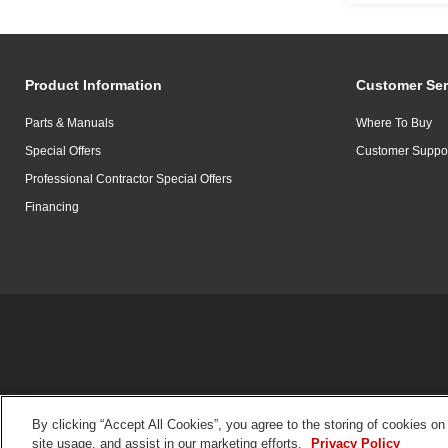
Product Information
Customer Ser
Parts & Manuals
Where To Buy
Special Offers
Customer Suppo
Professional Contractor Special Offers
Financing
By clicking “Accept All Cookies”, you agree to the storing of cookies on
site usage, and assist in our marketing efforts.
Privacy Policy