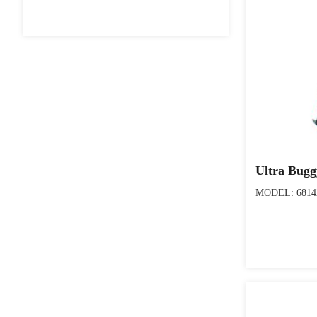
Ultra Bug
MODEL: 6814