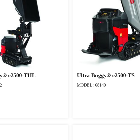
gy® e2500-THL
Ultra Buggy® e2500-TS
2
MODEL: 68140