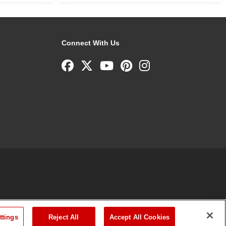
Connect With Us
ttings
Reject All
Accept All Cookies