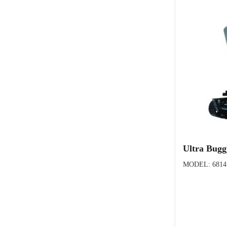
Ultra Bug
MODEL: 6814