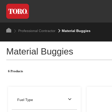
Professional Contractor
Material Buggies
Material Buggies
6 Products
Fuel Type