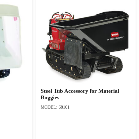
Steel Tub Accessory for Material
Buggies
MODEL: 68101