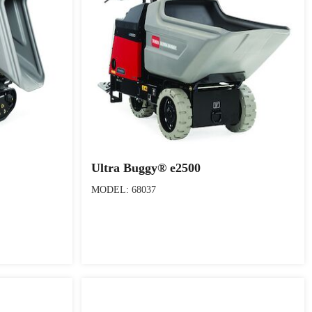
Ultra Buggy® e2500
MODEL: 68037