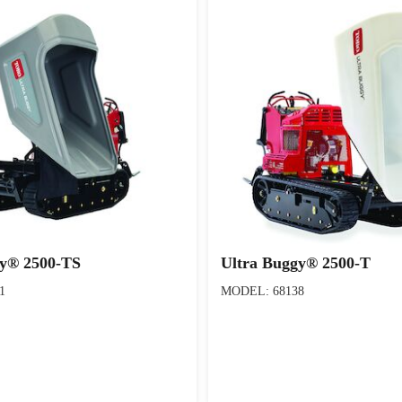
gy® 2500-TS
Ultra Buggy® 2500-T
1
MODEL: 68138