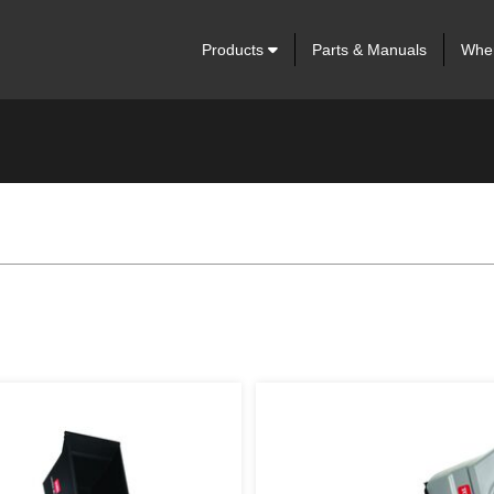
Products
Parts & Manuals
Wher