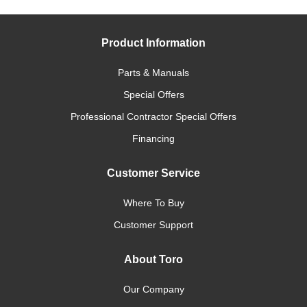
Product Information
Parts & Manuals
Special Offers
Professional Contractor Special Offers
Financing
Customer Service
Where To Buy
Customer Support
About Toro
Our Company