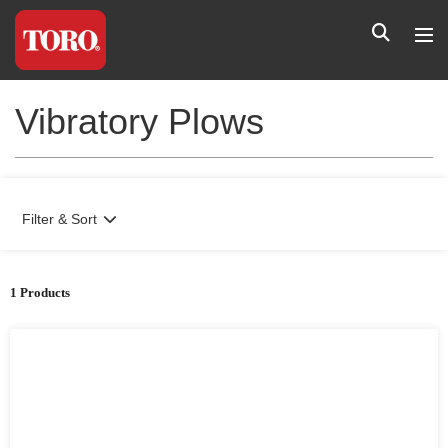
Vibratory Plows
Filter & Sort
1 Products