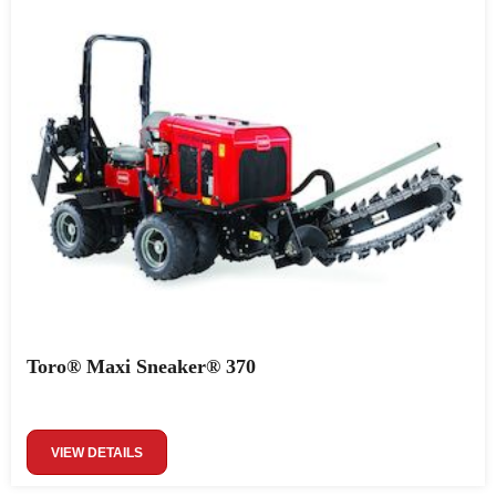
Toro® Maxi Sneaker® 370
VIEW DETAILS