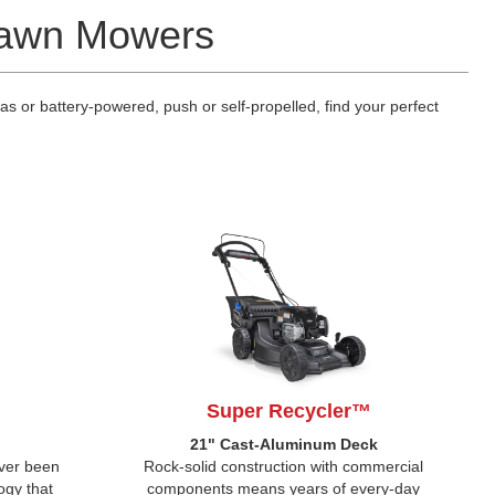
 Lawn Mowers
 or battery-powered, push or self-propelled, find your perfect
Super Recycler™
k
21" Cast-Aluminum Deck
ever been
Rock-solid construction with commercial
ogy that
components means years of every-day