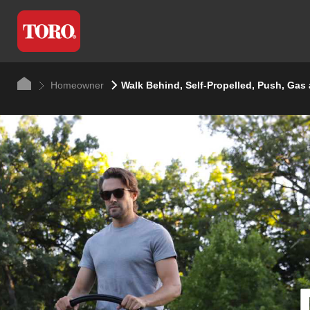
Homeowner
Walk Behind, Self-Propelled, Push, Gas