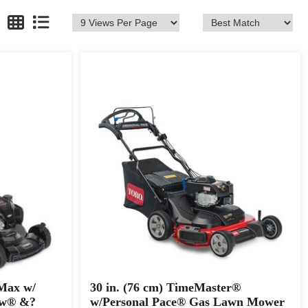
 Max w/
30 in. (76 cm) TimeMaster®
ow® &?
w/Personal Pace® Gas Lawn Mower