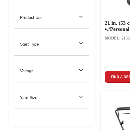
Product Use
21 in. (53
w/Persona
MODEL: 2156
Start Type
Voltage
FIND A DE
Yard Size