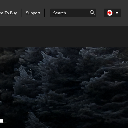
e To Buy
Support