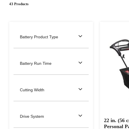
43 Products
Battery Product Type
Battery Run Time
Cutting Width
Drive System
22 in. (56
Personal 