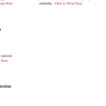
Shop Now.
reliability.
Click to Shop Now.
lk behind
p Now.
Review