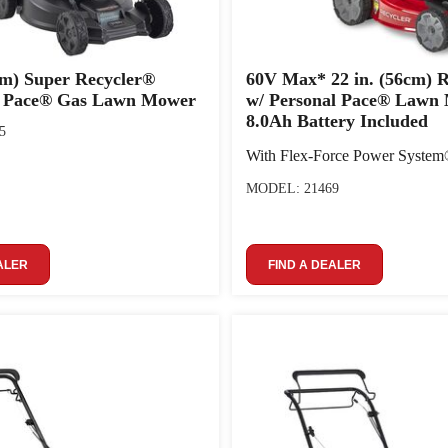
 cm) Super Recycler®
60V Max* 22 in. (56cm) 
l Pace® Gas Lawn Mower
w/ Personal Pace® Lawn
8.0Ah Battery Included
5
With Flex-Force Power Syste
MODEL: 21469
ALER
FIND A DEALER