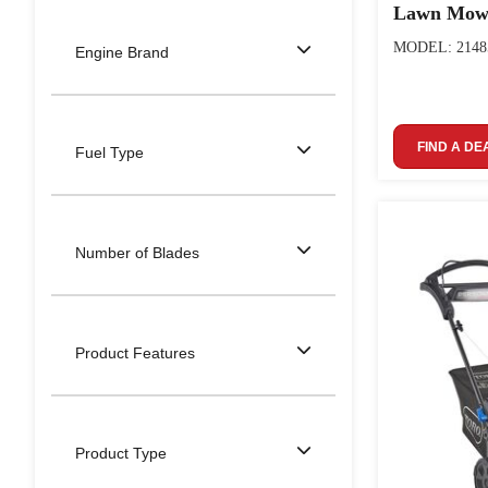
Lawn Mow
MODEL: 2148
Engine Brand
FIND A DE
Fuel Type
Number of Blades
Product Features
Product Type