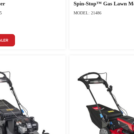
er
Spin-Stop™ Gas Lawn M
5
MODEL: 21486
ALER