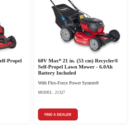
elf-Propel
60V Max* 21 in. (53 cm) Recycler®
Self-Propel Lawn Mower - 6.0Ah
Battery Included
With Flex-Force Power System®
MODEL: 21327
FIND A DEALER