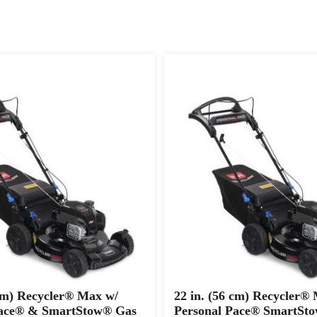
 cm) Recycler® Max w/
22 in. (56 cm) Recycler®
Pace® & SmartStow® Gas
Personal Pace® SmartSt