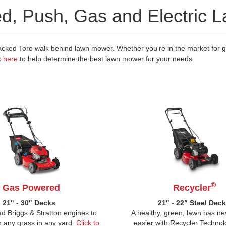
ed, Push, Gas and Electric
ked Toro walk behind lawn mower. Whether you're in the market for gas
k here
to help determine the best lawn mower for your needs.
®
Gas Powered
Recycler
21" - 30" Decks
21" - 22" Steel Dec
d Briggs & Stratton engines to
A healthy, green, lawn has n
 any grass in any yard.
Click to
easier with Recycler Technol