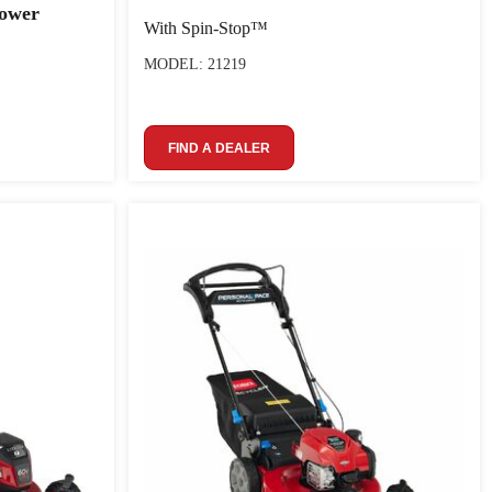
ower
With Spin-Stop™
MODEL: 21219
FIND A DEALER