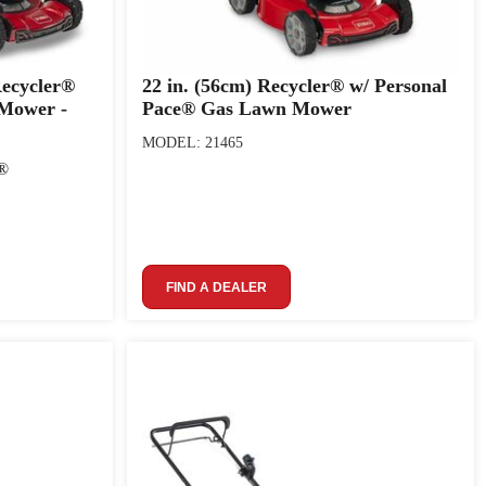
Recycler®
22 in. (56cm) Recycler® w/ Personal
 Mower -
Pace® Gas Lawn Mower
MODEL: 21465
m®
FIND A DEALER