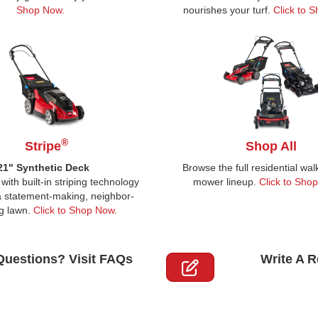
Shop Now.
nourishes your turf.
Click to 
®
Stripe
Shop All
21" Synthetic Deck
Browse the full residential wa
with built-in striping technology
mower lineup.
Click to Sho
 a statement-making, neighbor-
g lawn.
Click to Shop Now.
Questions? Visit FAQs
Write A 