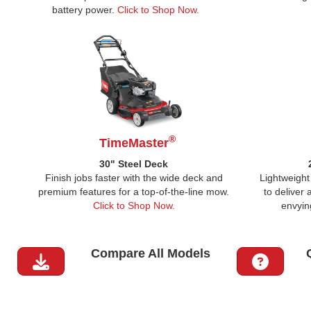
battery power.
Click to Shop Now.
®
TimeMaster
30" Steel Deck
Finish jobs faster with the wide deck and
Lightweight 
premium features for a top-of-the-line mow.
to deliver
Click to Shop Now.
envyin
Compare All Models