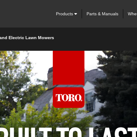
Products
Parts & Manuals
Wher
 and Electric Lawn Mowers