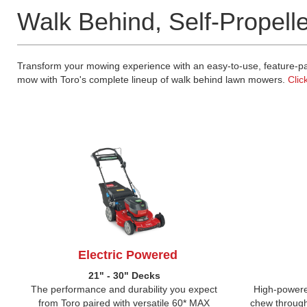
Walk Behind, Self-Propell
Transform your mowing experience with an easy-to-use, feature-pac
mow with Toro's complete lineup of walk behind lawn mowers.
Clic
Electric Powered
21" - 30" Decks
The performance and durability you expect
High-powere
from Toro paired with versatile 60* MAX
chew through