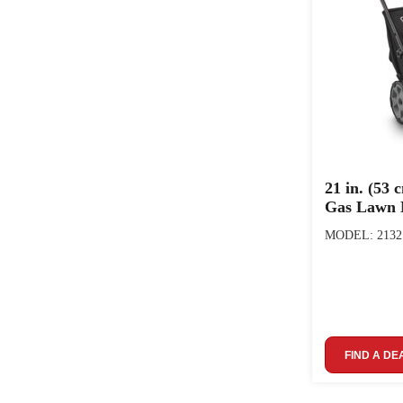
21 in. (53 
Gas Lawn
MODEL: 2132
FIND A DE