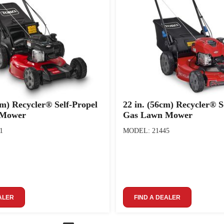
cm) Recycler® Self-Propel
22 in. (56cm) Recycler® S
 Mower
Gas Lawn Mower
1
MODEL: 21445
ALER
FIND A DEALER