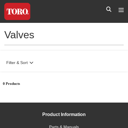
Valves
Filter & Sort
0 Products
Product Information
Parts & Manuals