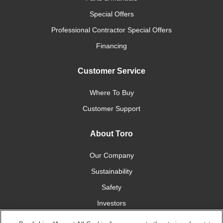
Special Offers
Professional Contractor Special Offers
Financing
Customer Service
Where To Buy
Customer Support
About Toro
Our Company
Sustainability
Safety
Investors
Careers