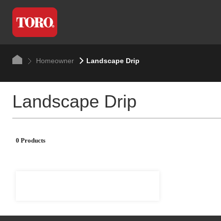
Homeowner
Landscape Drip
Landscape Drip
0 Products