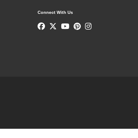
Connect With Us