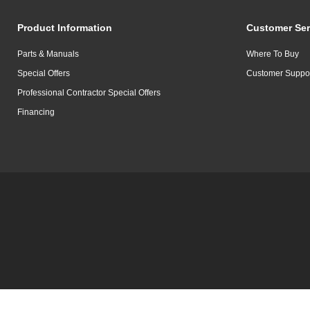
Product Information
Customer Ser
Parts & Manuals
Where To Buy
Special Offers
Customer Suppo
Professional Contractor Special Offers
Financing