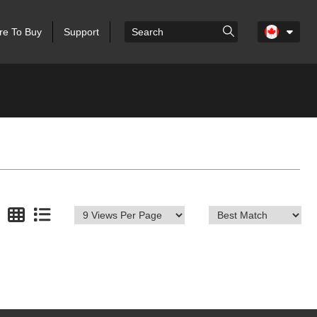
e To Buy
Support