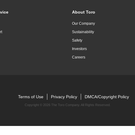
vice
About Toro
Our Company
rt
Sustainability
Safety
Investors
Careers
Terms of Use
Privacy Policy
DMCA/Copyright Policy
Copyright ©
2026 The Toro Company. All Rights Reserved.