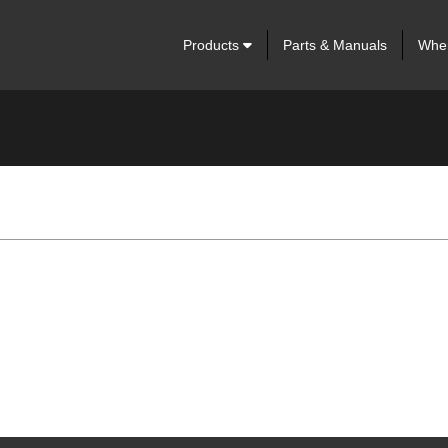
Products
Parts & Manuals
Wher