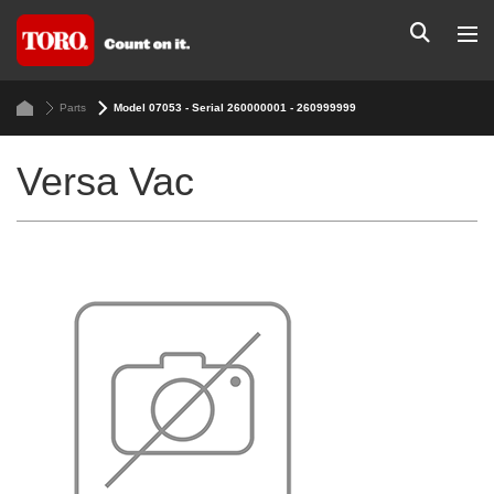
Parts
Model 07053 - Serial 260000001 - 260999999
Versa Vac