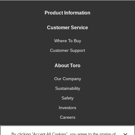
Product Information
Customer Service
Where To Buy
Customer Support
About Toro
Our Company
Sustainability
Safety
Investors
Careers
Press Room
By clicking “Accept All Cookies”, you agree to the storing of