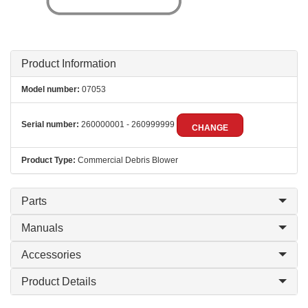
Product Information
Model number:
07053
Serial number:
260000001 - 260999999
CHANGE
Product Type:
Commercial Debris Blower
Parts
Manuals
Accessories
Product Details